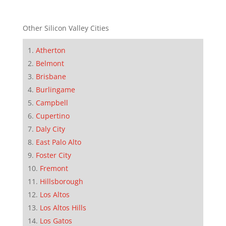
Other Silicon Valley Cities
Atherton
Belmont
Brisbane
Burlingame
Campbell
Cupertino
Daly City
East Palo Alto
Foster City
Fremont
Hillsborough
Los Altos
Los Altos Hills
Los Gatos