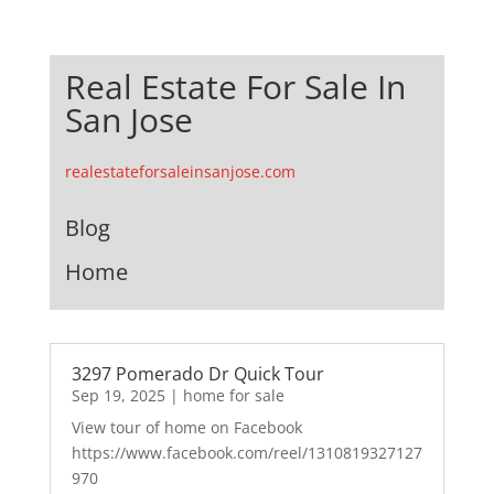
Real Estate For Sale In
San Jose
realestateforsaleinsanjose.com
Blog
Home
3297 Pomerado Dr Quick Tour
Sep 19, 2025
|
home for sale
View tour of home on Facebook
https://www.facebook.com/reel/1310819327127
970