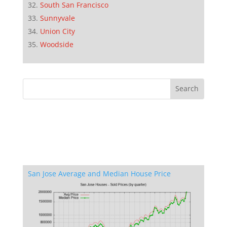
South San Francisco
Sunnyvale
Union City
Woodside
San Jose Average and Median House Price