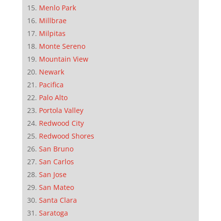
Menlo Park
Millbrae
Milpitas
Monte Sereno
Mountain View
Newark
Pacifica
Palo Alto
Portola Valley
Redwood City
Redwood Shores
San Bruno
San Carlos
San Jose
San Mateo
Santa Clara
Saratoga