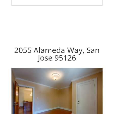
2055 Alameda Way, San
Jose 95126