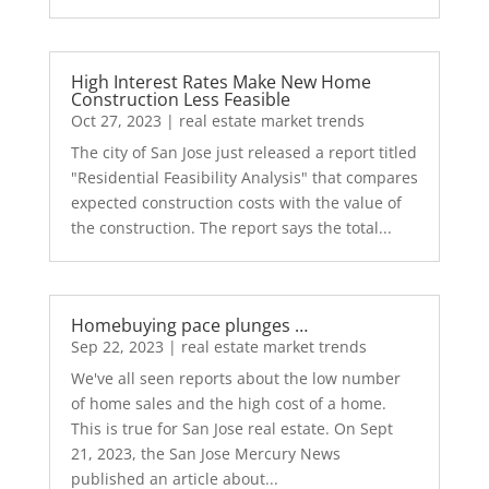
High Interest Rates Make New Home
Construction Less Feasible
Oct 27, 2023
|
real estate market trends
The city of San Jose just released a report titled
"Residential Feasibility Analysis" that compares
expected construction costs with the value of
the construction. The report says the total...
Homebuying pace plunges …
Sep 22, 2023
|
real estate market trends
We've all seen reports about the low number
of home sales and the high cost of a home.
This is true for San Jose real estate. On Sept
21, 2023, the San Jose Mercury News
published an article about...