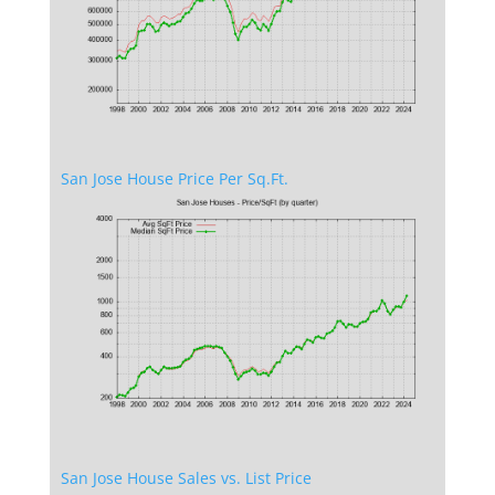
San Jose House Price Per Sq.Ft.
San Jose House Sales vs. List Price