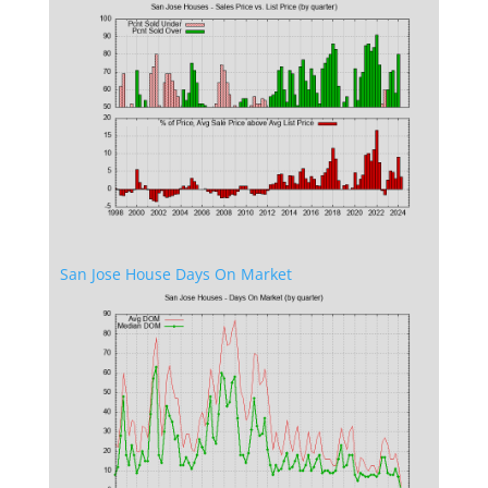
San Jose House Days On Market