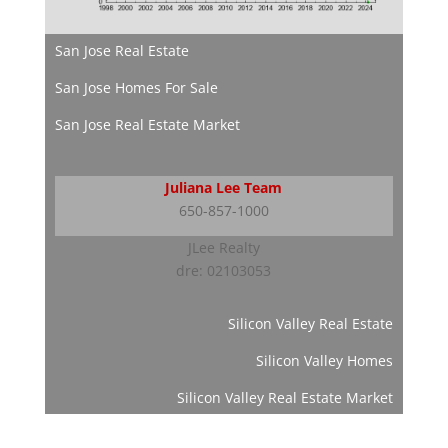
San Jose Real Estate
San Jose Homes For Sale
San Jose Real Estate Market
Juliana Lee Team
650-857-1000
JLee Realty
dre: 02103053
Silicon Valley Real Estate
Silicon Valley Homes
Silicon Valley Real Estate Market