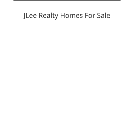
JLee Realty Homes For Sale