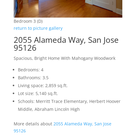
Bedroom 3 (D)
return to picture gallery
2055 Alameda Way, San Jose
95126
Spacious, Bright Home With Mahogany Woodwork
Bedrooms: 4
Bathrooms: 3.5
Living space: 2,859 sq.ft.
Lot size: 5,140 sq.ft.
Schools: Merritt Trace Elementary, Herbert Hoover
Middle, Abraham Lincoln High
More details about
2055 Alameda Way, San Jose
95126