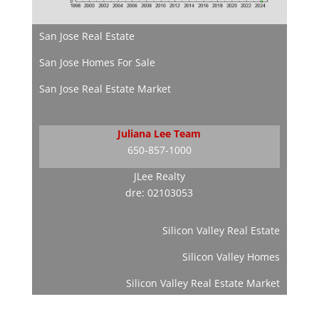
San Jose Real Estate
San Jose Homes For Sale
San Jose Real Estate Market
Juliana Lee Team
650-857-1000
JLee Realty
dre: 02103053
Silicon Valley Real Estate
Silicon Valley Homes
Silicon Valley Real Estate Market