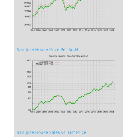
San Jose House Price Per Sq.Ft.
San Jose House Sales vs. List Price