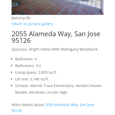
Balcony (B)
return to picture gallery
2055 Alameda Way, San Jose
95126
Spacious, Bright Home With Mahogany Woodwork
Bedrooms: 4
Bathrooms: 3.5
Living space: 2,859 sq.ft.
Lot size: 5,140 sq.ft.
Schools: Merritt Trace Elementary, Herbert Hoover
Middle, Abraham Lincoln High
More details about
2055 Alameda Way, San Jose
95126