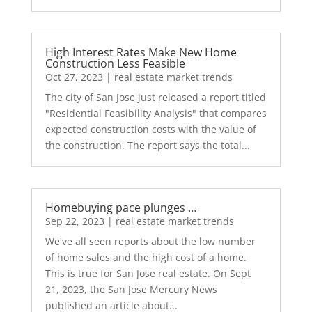
High Interest Rates Make New Home
Construction Less Feasible
Oct 27, 2023
|
real estate market trends
The city of San Jose just released a report titled
"Residential Feasibility Analysis" that compares
expected construction costs with the value of
the construction. The report says the total...
Homebuying pace plunges …
Sep 22, 2023
|
real estate market trends
We've all seen reports about the low number
of home sales and the high cost of a home.
This is true for San Jose real estate. On Sept
21, 2023, the San Jose Mercury News
published an article about...