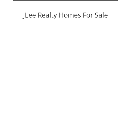
JLee Realty Homes For Sale