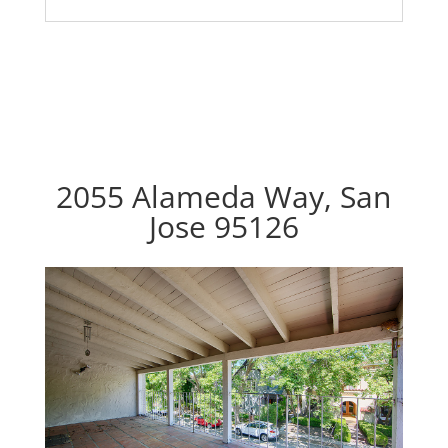
2055 Alameda Way, San
Jose 95126