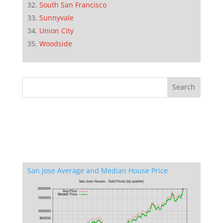
South San Francisco
Sunnyvale
Union City
Woodside
San Jose Average and Median House Price