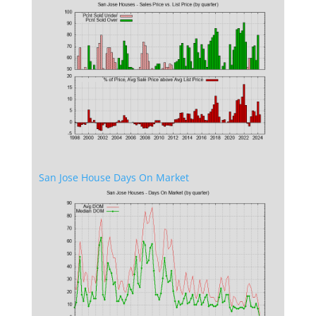
San Jose House Days On Market