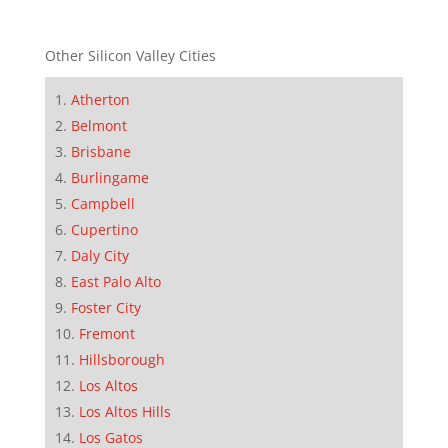
Other Silicon Valley Cities
Atherton
Belmont
Brisbane
Burlingame
Campbell
Cupertino
Daly City
East Palo Alto
Foster City
Fremont
Hillsborough
Los Altos
Los Altos Hills
Los Gatos