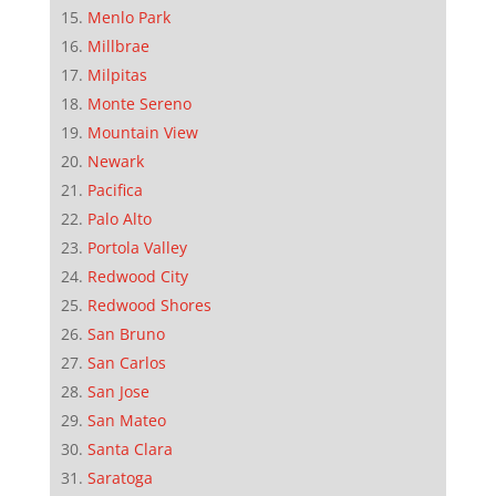
Menlo Park
Millbrae
Milpitas
Monte Sereno
Mountain View
Newark
Pacifica
Palo Alto
Portola Valley
Redwood City
Redwood Shores
San Bruno
San Carlos
San Jose
San Mateo
Santa Clara
Saratoga