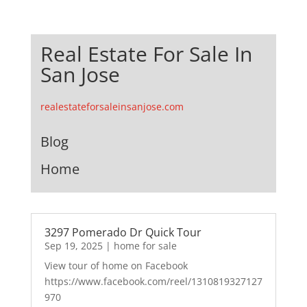
Real Estate For Sale In
San Jose
realestateforsaleinsanjose.com
Blog
Home
3297 Pomerado Dr Quick Tour
Sep 19, 2025
|
home for sale
View tour of home on Facebook
https://www.facebook.com/reel/1310819327127
970