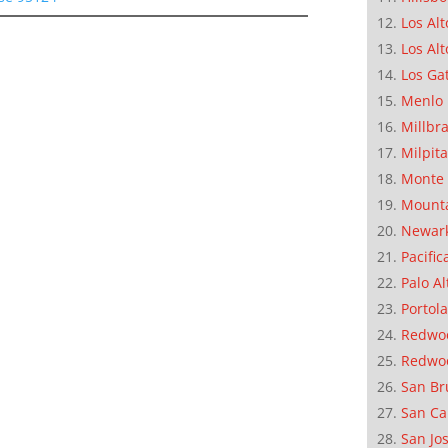
Los Alt
Los Alt
Los Ga
Menlo 
Millbr
Milpit
Monte 
Mounta
Newar
Pacific
Palo Al
Portola
Redwoo
Redwo
San Br
San Ca
San Jo