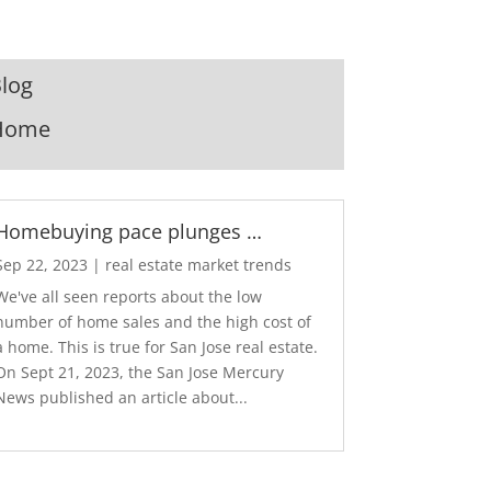
log
Home
Homebuying pace plunges …
Sep 22, 2023
|
real estate market trends
We've all seen reports about the low
number of home sales and the high cost of
a home. This is true for San Jose real estate.
On Sept 21, 2023, the San Jose Mercury
News published an article about...