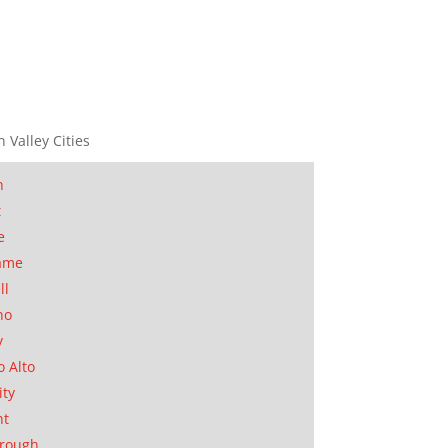
n Valley Cities
n
t
e
ame
ll
no
y
o Alto
ity
nt
orough