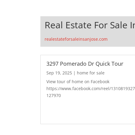
Real Estate For Sale I
realestateforsaleinsanjose.com
3297 Pomerado Dr Quick Tour
Sep 19, 2025
|
home for sale
View tour of home on Facebook
https://www.facebook.com/reel/131081932
127970