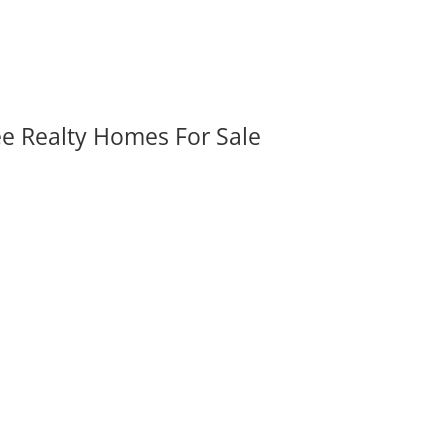
ee Realty Homes For Sale