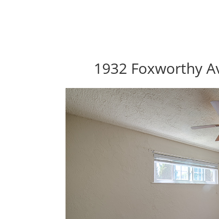
1932 Foxworthy Av