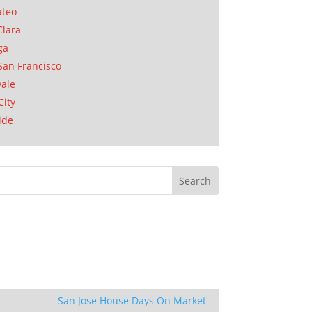
ateo
Clara
ga
San Francisco
ale
City
ide
San Jose House Days On Market