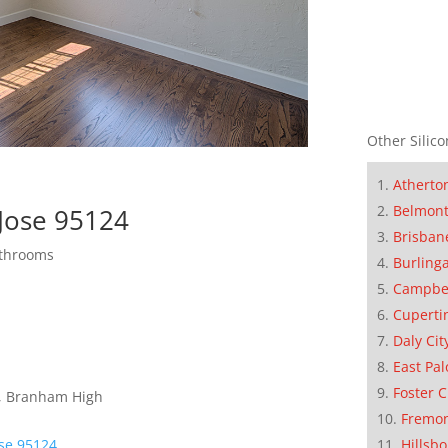
Other Silico
Atherto
Belmon
Jose 95124
Brisban
athrooms
Burling
Campbe
Cuperti
Daly Cit
East Pal
Foster C
e, Branham High
Fremo
Hillsb
ose 95124