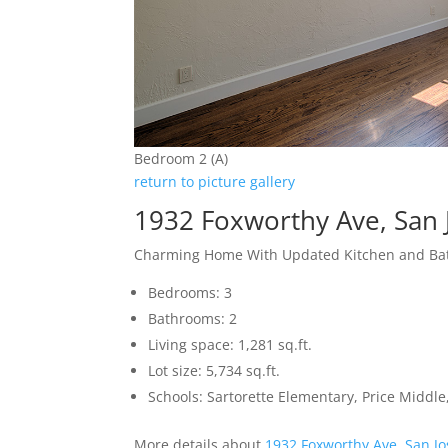
Bedroom 2 (A)
return to picture gallery
1932 Foxworthy Ave, San 
Charming Home With Updated Kitchen and B
Bedrooms: 3
Bathrooms: 2
Living space: 1,281 sq.ft.
Lot size: 5,734 sq.ft.
Schools: Sartorette Elementary, Price Middl
More details about
1932 Foxworthy Ave, San J