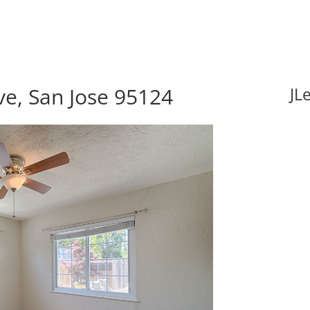
e, San Jose 95124
JL