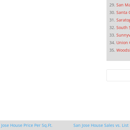
San M
Santa 
Sarato
South 
Sunnyv
Union 
Woods
 Jose House Price Per Sq.Ft.
San Jose House Sales vs. List