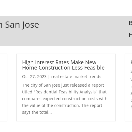
n San Jose
B
High Interest Rates Make New
Home Construction Less Feasible
Oct 27, 2023
|
real estate market trends
The city of San Jose just released a report
7
titled "Residential Feasibility Analysis" that
compares expected construction costs with
the value of the construction. The report
says the total...