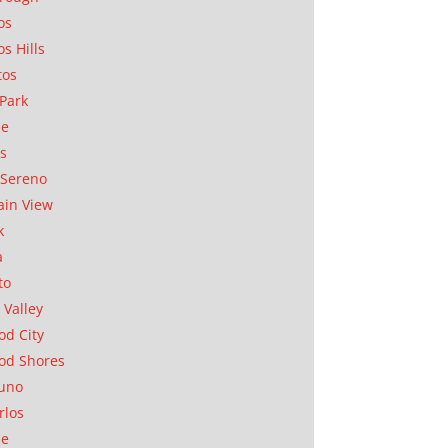
os
os Hills
tos
Park
ae
as
Sereno
in View
k
a
to
 Valley
d City
od Shores
uno
rlos
se