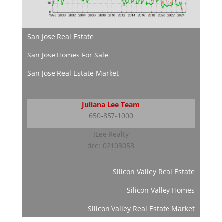
San Jose Real Estate
San Jose Homes For Sale
San Jose Real Estate Market
Juliana Lee Team
650-857-1000
JLee Realty
dre: 02103053
Silicon Valley Real Estate
Silicon Valley Homes
Silicon Valley Real Estate Market