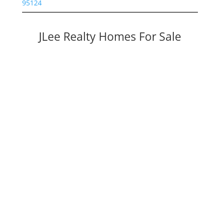
95124
JLee Realty Homes For Sale