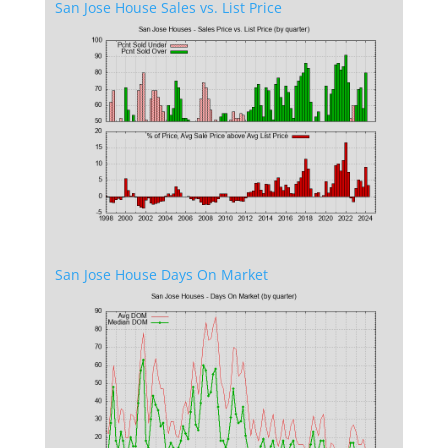
San Jose House Sales vs. List Price
San Jose House Days On Market