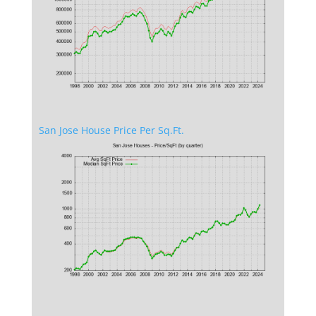
San Jose House Price Per Sq.Ft.