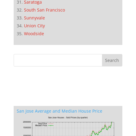
Saratoga
South San Francisco
Sunnyvale
Union City
Woodside
San Jose Average and Median House Price