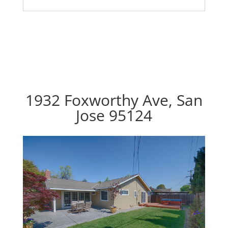
1932 Foxworthy Ave, San
Jose 95124