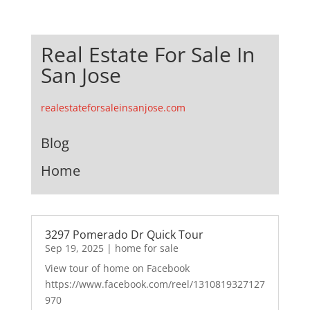
Real Estate For Sale In
San Jose
realestateforsaleinsanjose.com
Blog
Home
3297 Pomerado Dr Quick Tour
Sep 19, 2025
|
home for sale
View tour of home on Facebook
https://www.facebook.com/reel/1310819327127
970