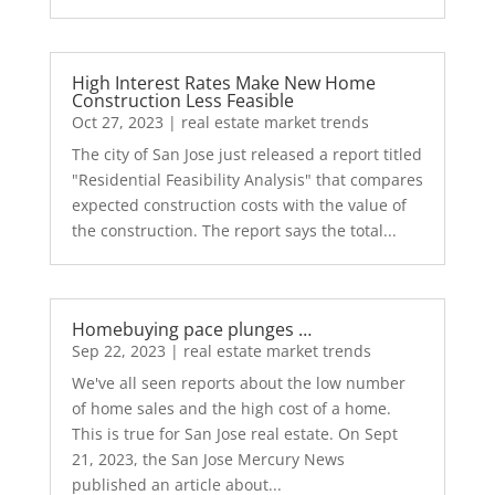
High Interest Rates Make New Home
Construction Less Feasible
Oct 27, 2023
|
real estate market trends
The city of San Jose just released a report titled
"Residential Feasibility Analysis" that compares
expected construction costs with the value of
the construction. The report says the total...
Homebuying pace plunges …
Sep 22, 2023
|
real estate market trends
We've all seen reports about the low number
of home sales and the high cost of a home.
This is true for San Jose real estate. On Sept
21, 2023, the San Jose Mercury News
published an article about...