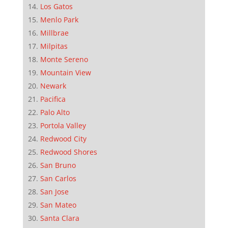
Los Gatos
Menlo Park
Millbrae
Milpitas
Monte Sereno
Mountain View
Newark
Pacifica
Palo Alto
Portola Valley
Redwood City
Redwood Shores
San Bruno
San Carlos
San Jose
San Mateo
Santa Clara