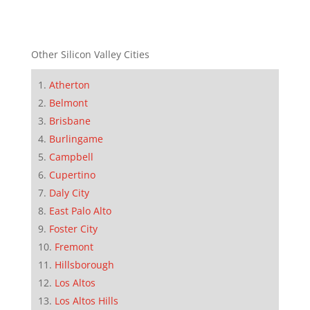
Other Silicon Valley Cities
Atherton
Belmont
Brisbane
Burlingame
Campbell
Cupertino
Daly City
East Palo Alto
Foster City
Fremont
Hillsborough
Los Altos
Los Altos Hills