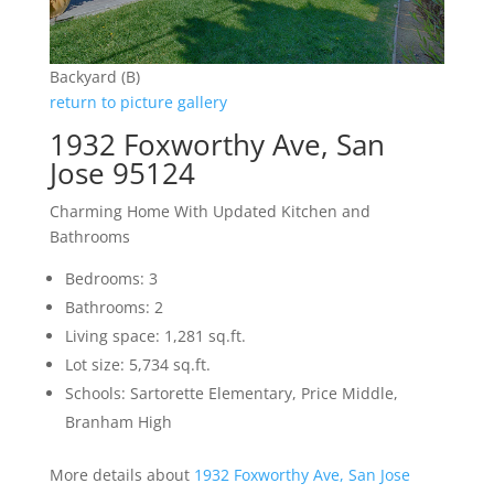
Backyard (B)
return to picture gallery
1932 Foxworthy Ave, San
Jose 95124
Charming Home With Updated Kitchen and
Bathrooms
Bedrooms: 3
Bathrooms: 2
Living space: 1,281 sq.ft.
Lot size: 5,734 sq.ft.
Schools: Sartorette Elementary, Price Middle,
Branham High
More details about
1932 Foxworthy Ave, San Jose