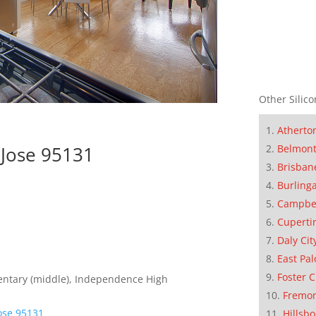
Other Silico
Atherto
Belmon
 Jose 95131
Brisban
Burling
Campbe
Cuperti
Daly Cit
East Pal
Foster C
entary (middle), Independence High
Fremo
Jose 95131
Hillsb