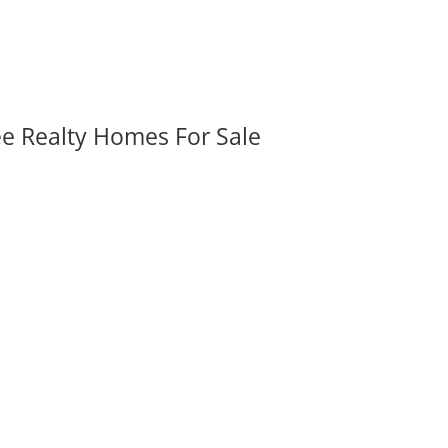
ee Realty Homes For Sale