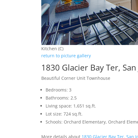
Kitchen (C)
return to picture gallery
1830 Glacier Bay Ter, San
Beautiful Corner Unit Townhouse
Bedrooms: 3
Bathrooms: 2.5
Living space: 1,651 sq.ft.
Lot size: 724 sq.ft.
Schools: Orchard Elementary, Orchard Elem
More details about
1830 Glacier Bay Ter, San 