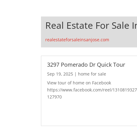
Real Estate For Sale I
realestateforsaleinsanjose.com
3297 Pomerado Dr Quick Tour
Sep 19, 2025
|
home for sale
View tour of home on Facebook
https://www.facebook.com/reel/131081932
127970