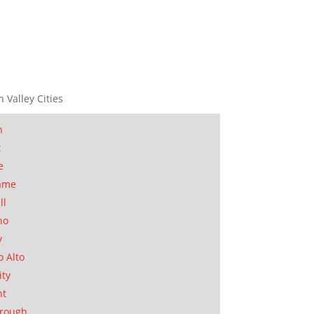
n Valley Cities
n
t
e
ame
ll
no
y
o Alto
ity
nt
orough