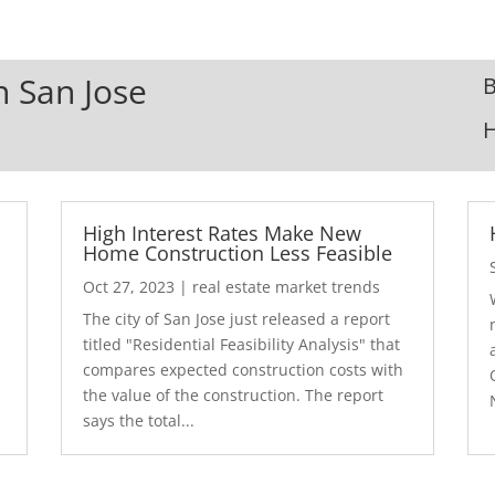
n San Jose
B
High Interest Rates Make New
Home Construction Less Feasible
Oct 27, 2023
|
real estate market trends
The city of San Jose just released a report
7
titled "Residential Feasibility Analysis" that
compares expected construction costs with
the value of the construction. The report
says the total...