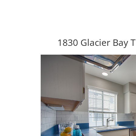
1830 Glacier Bay T