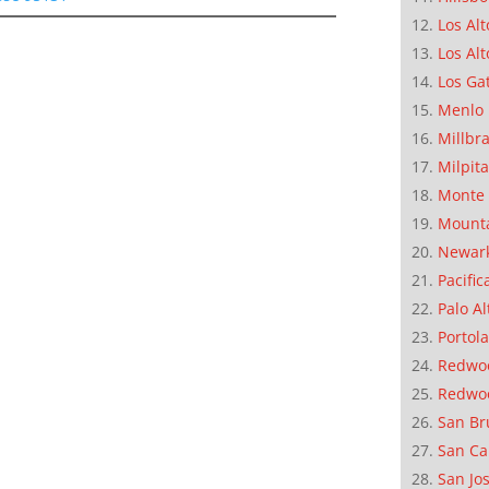
Los Alt
Los Alt
Los Ga
Menlo 
Millbr
Milpit
Monte 
Mounta
Newar
Pacific
Palo Al
Portola
Redwoo
Redwo
San Br
San Ca
San Jo