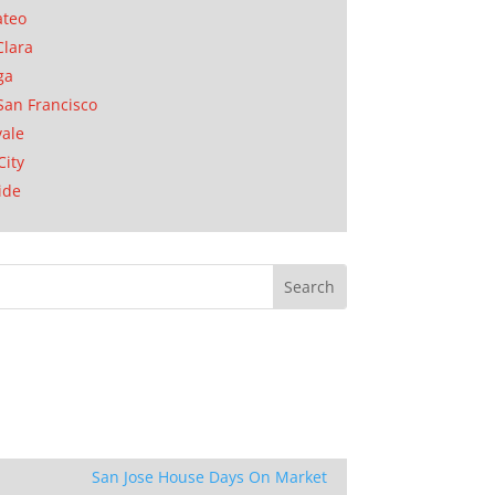
ateo
Clara
ga
San Francisco
ale
City
ide
San Jose House Days On Market