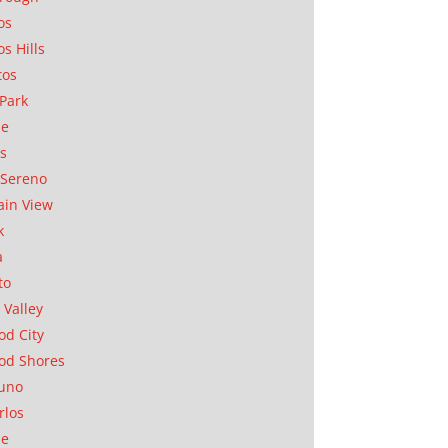
os
os Hills
tos
Park
ae
as
Sereno
in View
k
a
to
 Valley
d City
od Shores
uno
rlos
se