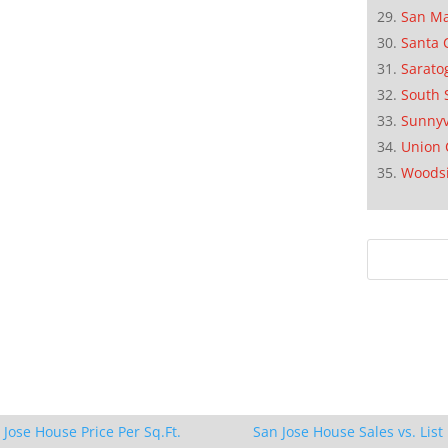
San M
Santa 
Sarato
South 
Sunnyv
Union 
Woods
 Jose House Price Per Sq.Ft.
San Jose House Sales vs. List