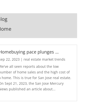
log
Home
Homebuying pace plunges …
Sep 22, 2023
|
real estate market trends
We've all seen reports about the low
number of home sales and the high cost of
a home. This is true for San Jose real estate.
On Sept 21, 2023, the San Jose Mercury
News published an article about...