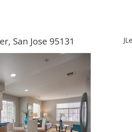
er, San Jose 95131
JL