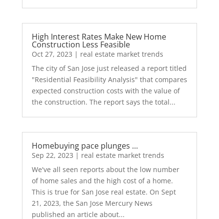
High Interest Rates Make New Home
Construction Less Feasible
Oct 27, 2023
|
real estate market trends
The city of San Jose just released a report titled
"Residential Feasibility Analysis" that compares
expected construction costs with the value of
the construction. The report says the total...
Homebuying pace plunges …
Sep 22, 2023
|
real estate market trends
We've all seen reports about the low number
of home sales and the high cost of a home.
This is true for San Jose real estate. On Sept
21, 2023, the San Jose Mercury News
published an article about...