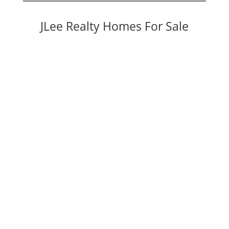
JLee Realty Homes For Sale