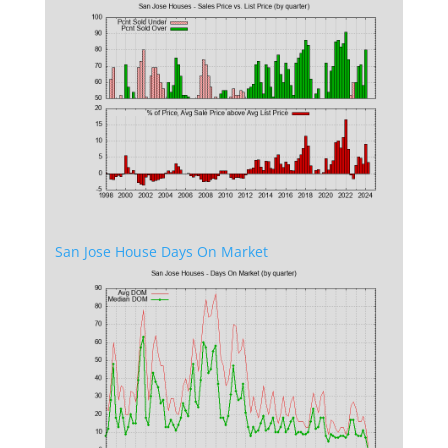
San Jose House Days On Market