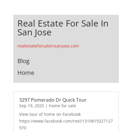
Real Estate For Sale In
San Jose
realestateforsaleinsanjose.com
Blog
Home
3297 Pomerado Dr Quick Tour
Sep 19, 2025
|
home for sale
View tour of home on Facebook
https://www.facebook.com/reel/1310819327127
970