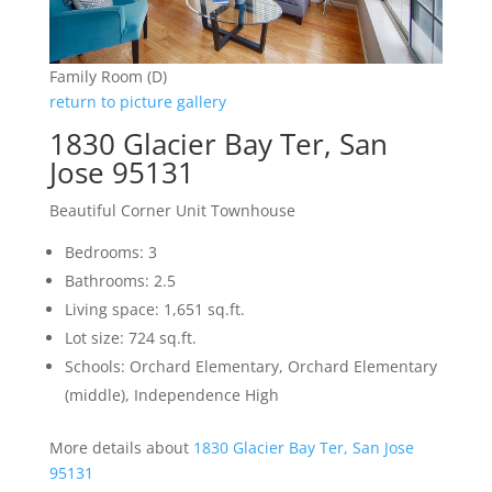
Family Room (D)
return to picture gallery
1830 Glacier Bay Ter, San
Jose 95131
Beautiful Corner Unit Townhouse
Bedrooms: 3
Bathrooms: 2.5
Living space: 1,651 sq.ft.
Lot size: 724 sq.ft.
Schools: Orchard Elementary, Orchard Elementary
(middle), Independence High
More details about
1830 Glacier Bay Ter, San Jose
95131