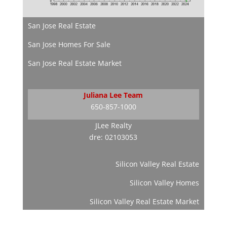
San Jose Real Estate
San Jose Homes For Sale
San Jose Real Estate Market
Juliana Lee Team
650-857-1000
JLee Realty
dre: 02103053
Silicon Valley Real Estate
Silicon Valley Homes
Silicon Valley Real Estate Market