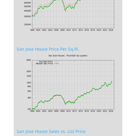
San Jose House Price Per Sq.Ft.
San Jose House Sales vs. List Price