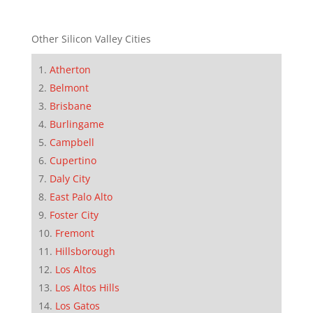
Other Silicon Valley Cities
Atherton
Belmont
Brisbane
Burlingame
Campbell
Cupertino
Daly City
East Palo Alto
Foster City
Fremont
Hillsborough
Los Altos
Los Altos Hills
Los Gatos