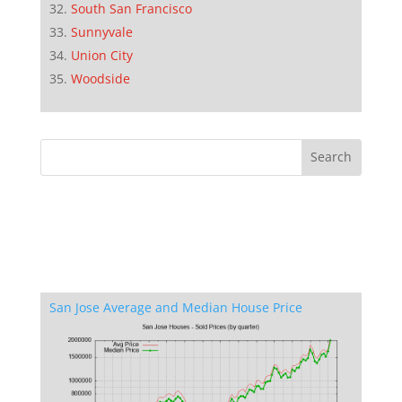
South San Francisco
Sunnyvale
Union City
Woodside
San Jose Average and Median House Price