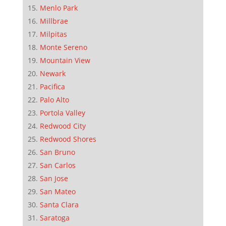
Menlo Park
Millbrae
Milpitas
Monte Sereno
Mountain View
Newark
Pacifica
Palo Alto
Portola Valley
Redwood City
Redwood Shores
San Bruno
San Carlos
San Jose
San Mateo
Santa Clara
Saratoga