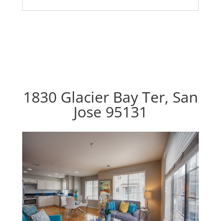
1830 Glacier Bay Ter, San
Jose 95131