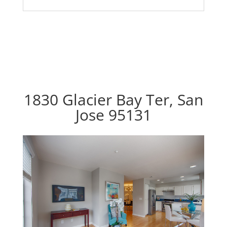
1830 Glacier Bay Ter, San
Jose 95131