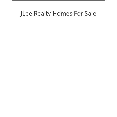
JLee Realty Homes For Sale