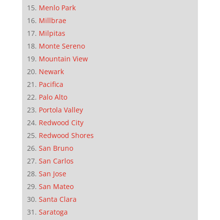
Menlo Park
Millbrae
Milpitas
Monte Sereno
Mountain View
Newark
Pacifica
Palo Alto
Portola Valley
Redwood City
Redwood Shores
San Bruno
San Carlos
San Jose
San Mateo
Santa Clara
Saratoga