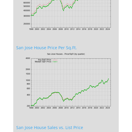
San Jose House Price Per Sq.Ft.
San Jose House Sales vs. List Price