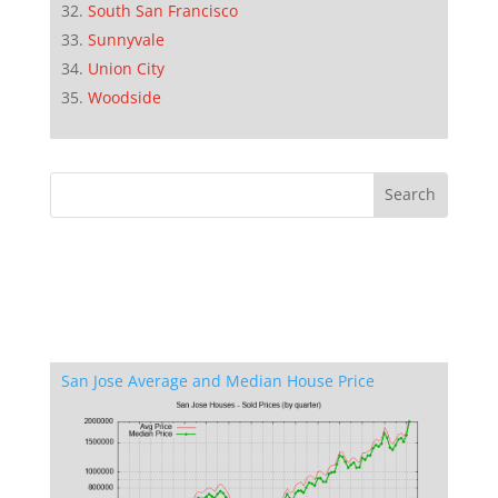
South San Francisco
Sunnyvale
Union City
Woodside
San Jose Average and Median House Price