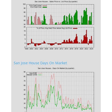
San Jose House Days On Market