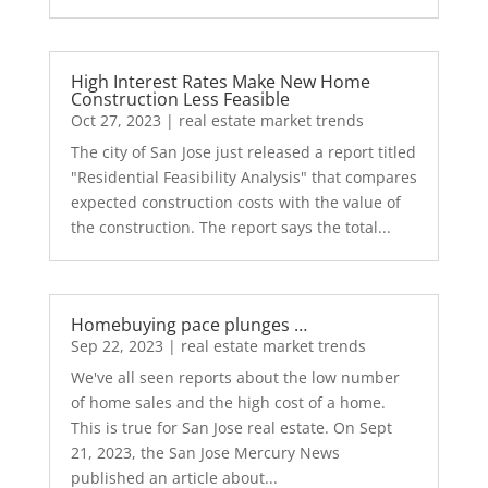
High Interest Rates Make New Home
Construction Less Feasible
Oct 27, 2023
|
real estate market trends
The city of San Jose just released a report titled
"Residential Feasibility Analysis" that compares
expected construction costs with the value of
the construction. The report says the total...
Homebuying pace plunges …
Sep 22, 2023
|
real estate market trends
We've all seen reports about the low number
of home sales and the high cost of a home.
This is true for San Jose real estate. On Sept
21, 2023, the San Jose Mercury News
published an article about...