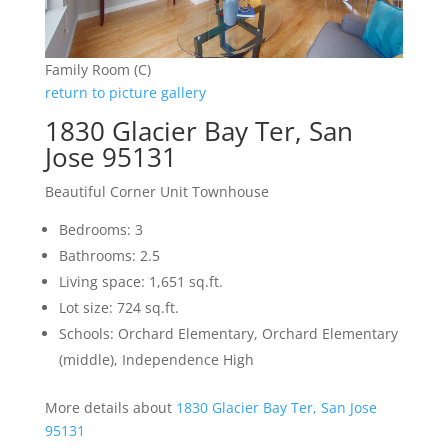
Family Room (C)
return to picture gallery
1830 Glacier Bay Ter, San
Jose 95131
Beautiful Corner Unit Townhouse
Bedrooms: 3
Bathrooms: 2.5
Living space: 1,651 sq.ft.
Lot size: 724 sq.ft.
Schools: Orchard Elementary, Orchard Elementary
(middle), Independence High
More details about
1830 Glacier Bay Ter, San Jose
95131