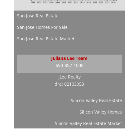
San Jose Real Estate
San Jose Homes For Sale
San Jose Real Estate Market
Juliana Lee Team
650-857-1000
JLee Realty
dre: 02103053
Silicon Valley Real Estate
Silicon Valley Homes
Silicon Valley Real Estate Market