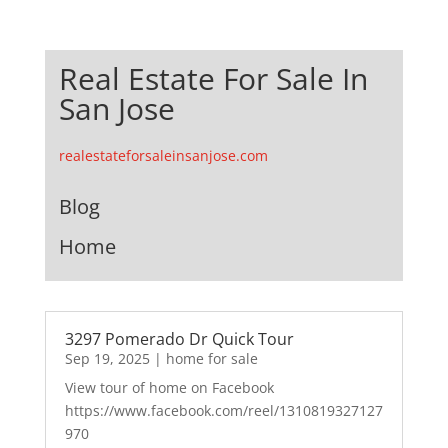
Real Estate For Sale In
San Jose
realestateforsaleinsanjose.com
Blog
Home
3297 Pomerado Dr Quick Tour
Sep 19, 2025
|
home for sale
View tour of home on Facebook
https://www.facebook.com/reel/1310819327127
970