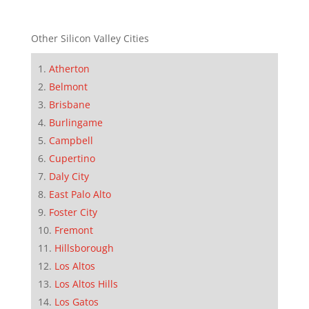
Other Silicon Valley Cities
Atherton
Belmont
Brisbane
Burlingame
Campbell
Cupertino
Daly City
East Palo Alto
Foster City
Fremont
Hillsborough
Los Altos
Los Altos Hills
Los Gatos