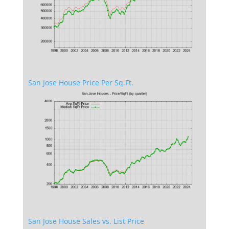
San Jose House Price Per Sq.Ft.
San Jose House Sales vs. List Price