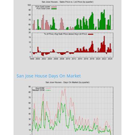
San Jose House Days On Market