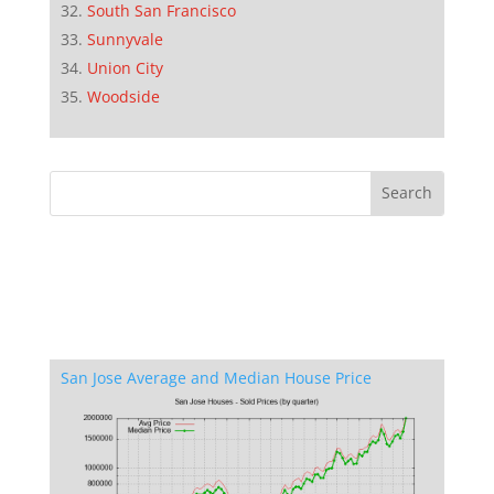
South San Francisco
Sunnyvale
Union City
Woodside
San Jose Average and Median House Price