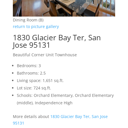
Dining Room (B)
return to picture gallery
1830 Glacier Bay Ter, San
Jose 95131
Beautiful Corner Unit Townhouse
Bedrooms: 3
Bathrooms: 2.5
Living space: 1,651 sq.ft.
Lot size: 724 sq.ft.
Schools: Orchard Elementary, Orchard Elementary
(middle), Independence High
More details about
1830 Glacier Bay Ter, San Jose
95131