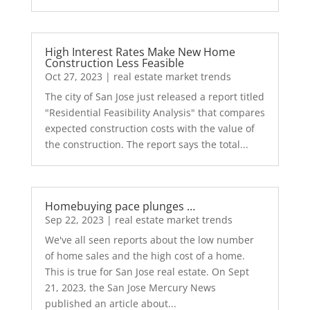
High Interest Rates Make New Home
Construction Less Feasible
Oct 27, 2023
|
real estate market trends
The city of San Jose just released a report titled
"Residential Feasibility Analysis" that compares
expected construction costs with the value of
the construction. The report says the total...
Homebuying pace plunges …
Sep 22, 2023
|
real estate market trends
We've all seen reports about the low number
of home sales and the high cost of a home.
This is true for San Jose real estate. On Sept
21, 2023, the San Jose Mercury News
published an article about...