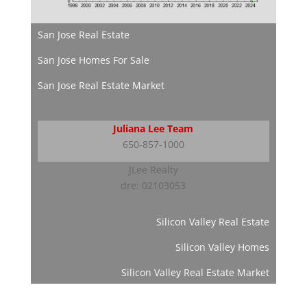
San Jose Real Estate
San Jose Homes For Sale
San Jose Real Estate Market
Juliana Lee Team
650-857-1000
JLee Realty
dre: 02103053
Silicon Valley Real Estate
Silicon Valley Homes
Silicon Valley Real Estate Market