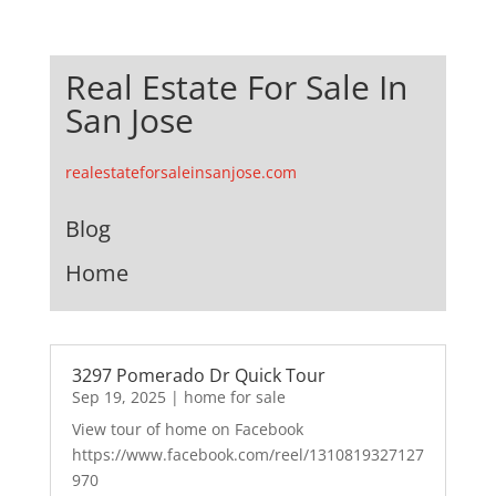
Real Estate For Sale In
San Jose
realestateforsaleinsanjose.com
Blog
Home
3297 Pomerado Dr Quick Tour
Sep 19, 2025
|
home for sale
View tour of home on Facebook
https://www.facebook.com/reel/1310819327127
970