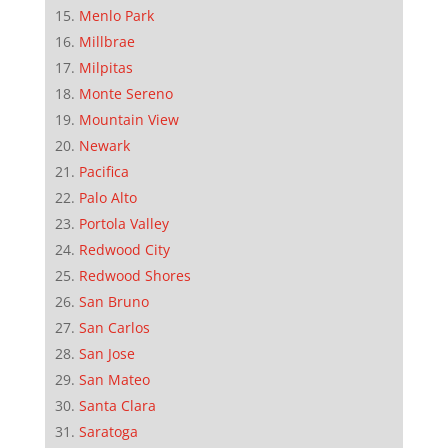
Menlo Park
Millbrae
Milpitas
Monte Sereno
Mountain View
Newark
Pacifica
Palo Alto
Portola Valley
Redwood City
Redwood Shores
San Bruno
San Carlos
San Jose
San Mateo
Santa Clara
Saratoga