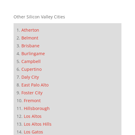
Other Silicon Valley Cities
Atherton
Belmont
Brisbane
Burlingame
Campbell
Cupertino
Daly City
East Palo Alto
Foster City
Fremont
Hillsborough
Los Altos
Los Altos Hills
Los Gatos