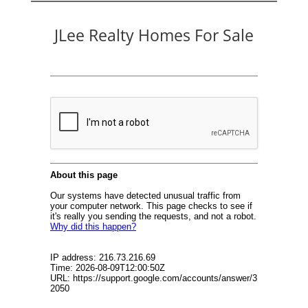
JLee Realty Homes For Sale