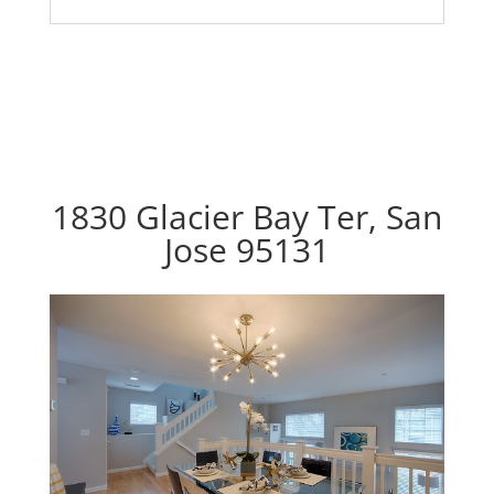
1830 Glacier Bay Ter, San
Jose 95131