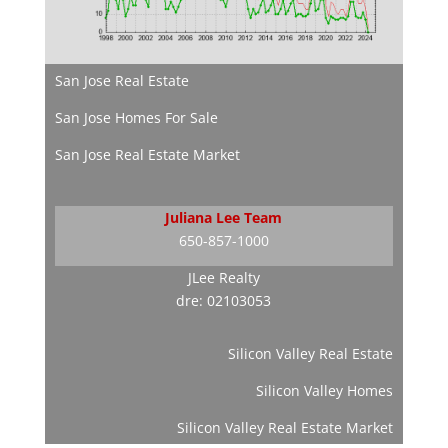
San Jose Real Estate
San Jose Homes For Sale
San Jose Real Estate Market
Juliana Lee Team
650-857-1000
JLee Realty
dre: 02103053
Silicon Valley Real Estate
Silicon Valley Homes
Silicon Valley Real Estate Market