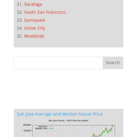
Saratoga
South San Francisco
Sunnyvale
Union City
Woodside
San Jose Average and Median House Price