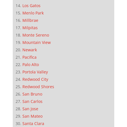
Los Gatos
Menlo Park
Millbrae
Milpitas
Monte Sereno
Mountain View
Newark
Pacifica
Palo Alto
Portola Valley
Redwood City
Redwood Shores
San Bruno
San Carlos
San Jose
San Mateo
Santa Clara