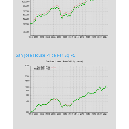
San Jose House Price Per Sq.Ft.