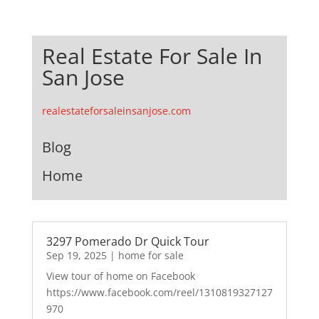
Real Estate For Sale In
San Jose
realestateforsaleinsanjose.com
Blog
Home
3297 Pomerado Dr Quick Tour
Sep 19, 2025
|
home for sale
View tour of home on Facebook
https://www.facebook.com/reel/1310819327127
970