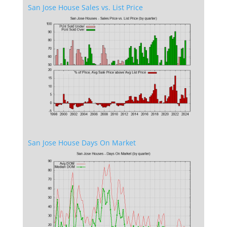
San Jose House Sales vs. List Price
San Jose House Days On Market