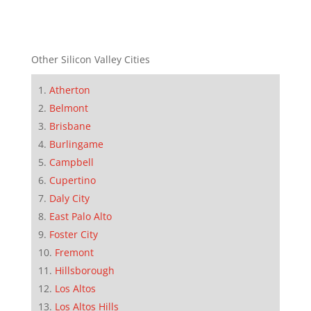
Other Silicon Valley Cities
Atherton
Belmont
Brisbane
Burlingame
Campbell
Cupertino
Daly City
East Palo Alto
Foster City
Fremont
Hillsborough
Los Altos
Los Altos Hills