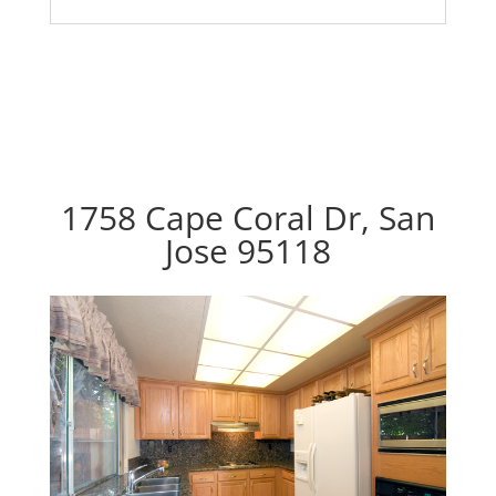
1758 Cape Coral Dr, San
Jose 95118