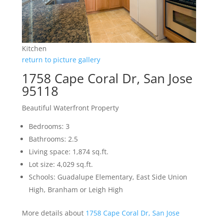
Kitchen
return to picture gallery
1758 Cape Coral Dr, San Jose
95118
Beautiful Waterfront Property
Bedrooms: 3
Bathrooms: 2.5
Living space: 1,874 sq.ft.
Lot size: 4,029 sq.ft.
Schools: Guadalupe Elementary, East Side Union
High, Branham or Leigh High
More details about
1758 Cape Coral Dr, San Jose