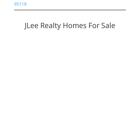
95118
JLee Realty Homes For Sale