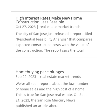
High Interest Rates Make New Home
Construction Less Feasible
Oct 27, 2023
|
real estate market trends
The city of San Jose just released a report titled
"Residential Feasibility Analysis" that compares
expected construction costs with the value of
the construction. The report says the total...
Homebuying pace plunges …
Sep 22, 2023
|
real estate market trends
We've all seen reports about the low number
of home sales and the high cost of a home.
This is true for San Jose real estate. On Sept
21, 2023, the San Jose Mercury News
published an article about...