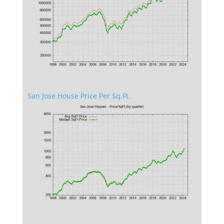
San Jose House Price Per Sq.Ft.