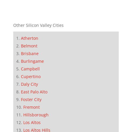
Other Silicon Valley Cities
Atherton
Belmont
Brisbane
Burlingame
Campbell
Cupertino
Daly City
East Palo Alto
Foster City
Fremont
Hillsborough
Los Altos
Los Altos Hills