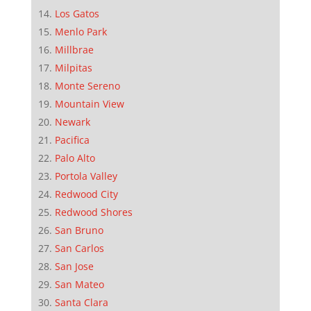
Los Gatos
Menlo Park
Millbrae
Milpitas
Monte Sereno
Mountain View
Newark
Pacifica
Palo Alto
Portola Valley
Redwood City
Redwood Shores
San Bruno
San Carlos
San Jose
San Mateo
Santa Clara