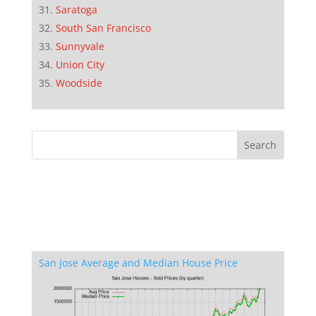
Saratoga
South San Francisco
Sunnyvale
Union City
Woodside
San Jose Average and Median House Price