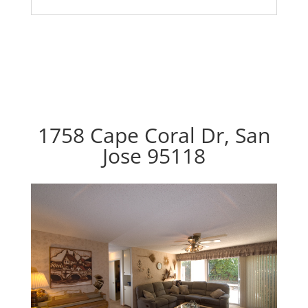
1758 Cape Coral Dr, San
Jose 95118