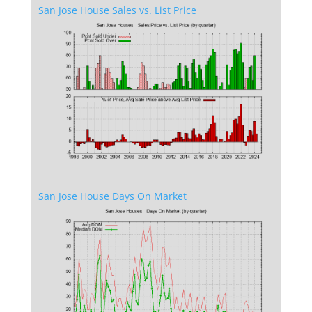
San Jose House Sales vs. List Price
San Jose House Days On Market