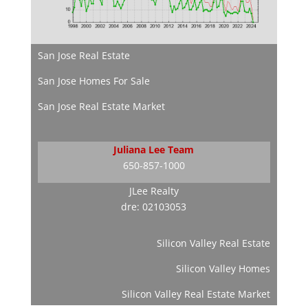
San Jose Real Estate
San Jose Homes For Sale
San Jose Real Estate Market
Juliana Lee Team
650-857-1000
JLee Realty
dre: 02103053
Silicon Valley Real Estate
Silicon Valley Homes
Silicon Valley Real Estate Market