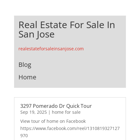
Real Estate For Sale In
San Jose
realestateforsaleinsanjose.com
Blog
Home
3297 Pomerado Dr Quick Tour
Sep 19, 2025
|
home for sale
View tour of home on Facebook
https://www.facebook.com/reel/1310819327127
970