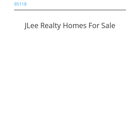
95118
JLee Realty Homes For Sale