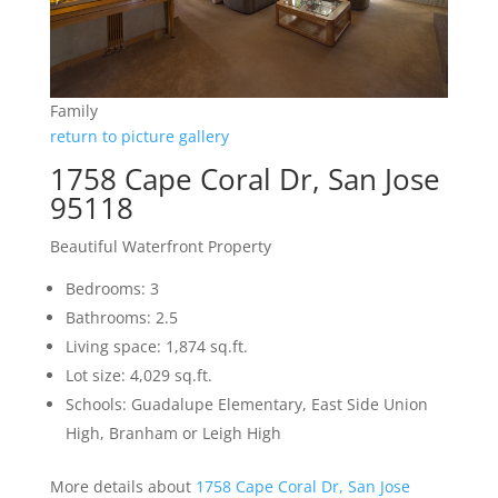
Family
return to picture gallery
1758 Cape Coral Dr, San Jose
95118
Beautiful Waterfront Property
Bedrooms: 3
Bathrooms: 2.5
Living space: 1,874 sq.ft.
Lot size: 4,029 sq.ft.
Schools: Guadalupe Elementary, East Side Union
High, Branham or Leigh High
More details about
1758 Cape Coral Dr, San Jose