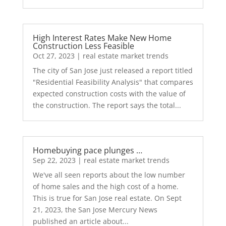
High Interest Rates Make New Home
Construction Less Feasible
Oct 27, 2023
|
real estate market trends
The city of San Jose just released a report titled
"Residential Feasibility Analysis" that compares
expected construction costs with the value of
the construction. The report says the total...
Homebuying pace plunges …
Sep 22, 2023
|
real estate market trends
We've all seen reports about the low number
of home sales and the high cost of a home.
This is true for San Jose real estate. On Sept
21, 2023, the San Jose Mercury News
published an article about...