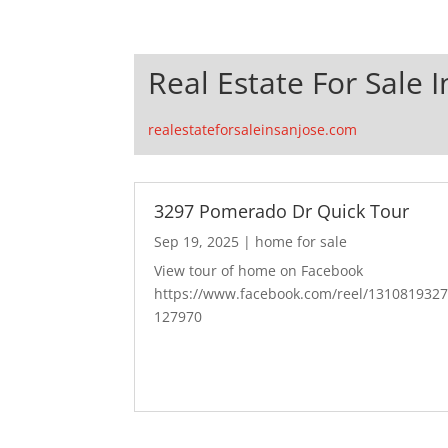
Real Estate For Sale I
realestateforsaleinsanjose.com
3297 Pomerado Dr Quick Tour
Sep 19, 2025
|
home for sale
View tour of home on Facebook
https://www.facebook.com/reel/131081932
127970