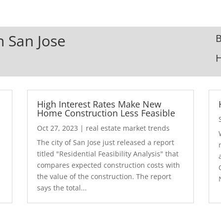
n San Jose
B
High Interest Rates Make New
Home Construction Less Feasible
Oct 27, 2023
|
real estate market trends
The city of San Jose just released a report
7
titled "Residential Feasibility Analysis" that
compares expected construction costs with
the value of the construction. The report
says the total...