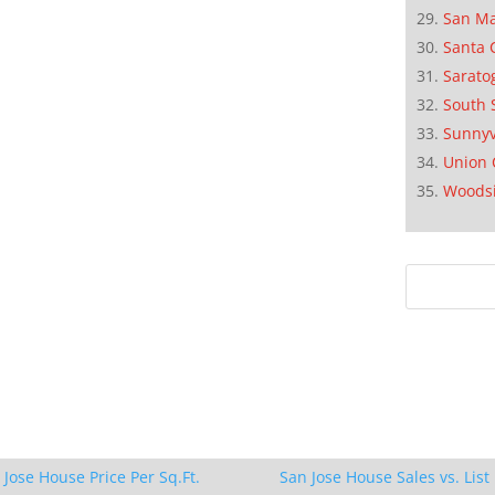
San M
Santa 
Sarato
South 
Sunnyv
Union 
Woods
 Jose House Price Per Sq.Ft.
San Jose House Sales vs. List