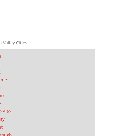
n Valley Cities
n
t
e
ame
ll
no
y
o Alto
ity
nt
orough