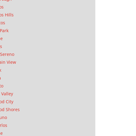
os
os Hills
tos
Park
ae
as
Sereno
in View
k
a
to
 Valley
d City
od Shores
uno
rlos
se