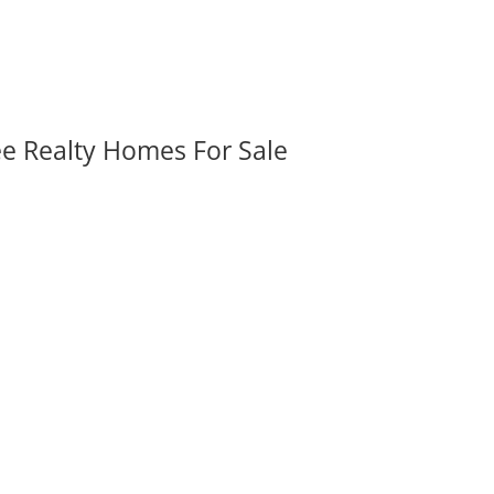
ee Realty Homes For Sale