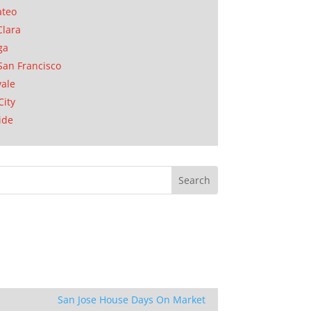
ateo
Clara
ga
San Francisco
ale
City
ide
San Jose House Days On Market