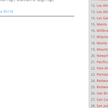
Los Alt
se 95118
Los Alt
Los Ga
Menlo 
Millbr
Milpit
Monte 
Mounta
Newar
Pacific
Palo Al
Portola
Redwoo
Redwo
San Br
San Ca
San Jo