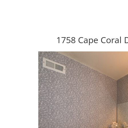
1758 Cape Coral D