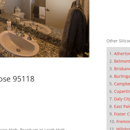
Other Silico
Atherto
Belmon
Brisban
Burling
Jose 95118
Campbe
Cuperti
Daly Cit
East Pal
Foster C
Fremo
Hillsb
nion High, Branham or Leigh High