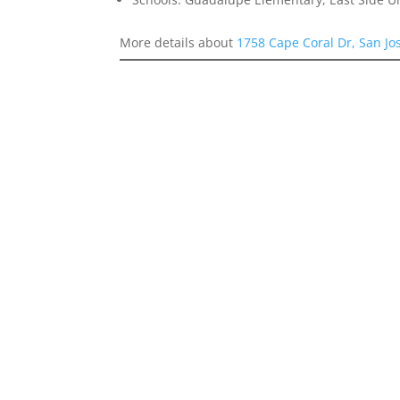
More details about
1758 Cape Coral Dr, San Jo