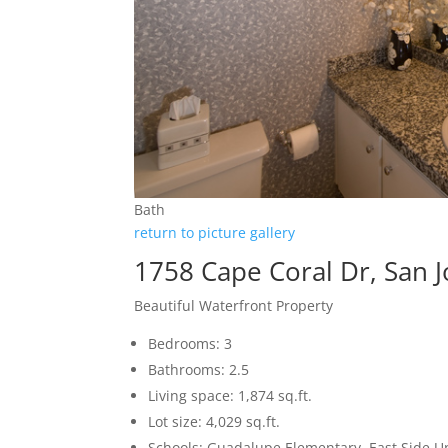
Bath
return to picture gallery
1758 Cape Coral Dr, San 
Beautiful Waterfront Property
Bedrooms: 3
Bathrooms: 2.5
Living space: 1,874 sq.ft.
Lot size: 4,029 sq.ft.
Schools: Guadalupe Elementary, East Side U