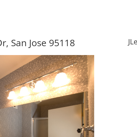
r, San Jose 95118
JL