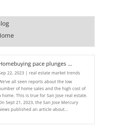
log
Home
Homebuying pace plunges …
Sep 22, 2023
|
real estate market trends
We've all seen reports about the low
number of home sales and the high cost of
a home. This is true for San Jose real estate.
On Sept 21, 2023, the San Jose Mercury
News published an article about...