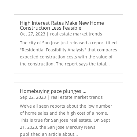
High Interest Rates Make New Home
Construction Less Feasible
Oct 27, 2023
|
real estate market trends
The city of San Jose just released a report titled
"Residential Feasibility Analysis" that compares
expected construction costs with the value of
the construction. The report says the total...
Homebuying pace plunges …
Sep 22, 2023
|
real estate market trends
We've all seen reports about the low number
of home sales and the high cost of a home.
This is true for San Jose real estate. On Sept
21, 2023, the San Jose Mercury News
published an article about...