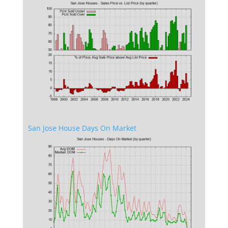
San Jose House Days On Market