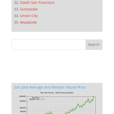
South San Francisco
Sunnyvale
Union City
Woodside
San Jose Average and Median House Price