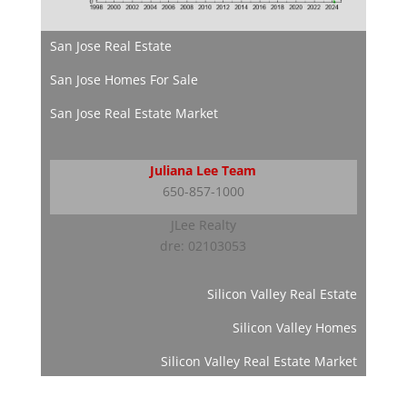
San Jose Real Estate
San Jose Homes For Sale
San Jose Real Estate Market
Juliana Lee Team
650-857-1000
JLee Realty
dre: 02103053
Silicon Valley Real Estate
Silicon Valley Homes
Silicon Valley Real Estate Market