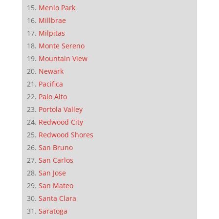
Menlo Park
Millbrae
Milpitas
Monte Sereno
Mountain View
Newark
Pacifica
Palo Alto
Portola Valley
Redwood City
Redwood Shores
San Bruno
San Carlos
San Jose
San Mateo
Santa Clara
Saratoga