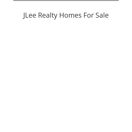
JLee Realty Homes For Sale