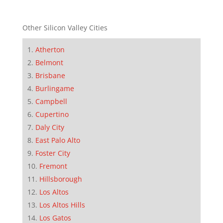
Other Silicon Valley Cities
Atherton
Belmont
Brisbane
Burlingame
Campbell
Cupertino
Daly City
East Palo Alto
Foster City
Fremont
Hillsborough
Los Altos
Los Altos Hills
Los Gatos