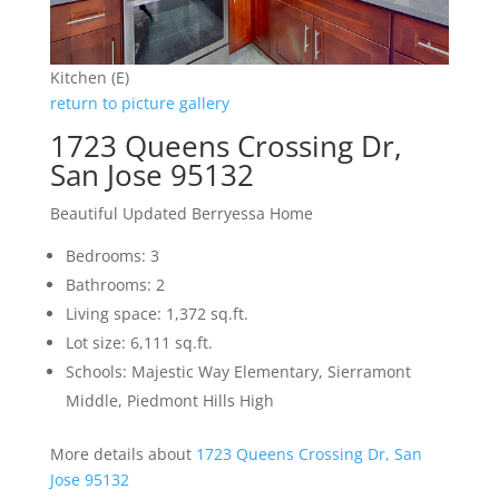
Kitchen (E)
return to picture gallery
1723 Queens Crossing Dr,
San Jose 95132
Beautiful Updated Berryessa Home
Bedrooms: 3
Bathrooms: 2
Living space: 1,372 sq.ft.
Lot size: 6,111 sq.ft.
Schools: Majestic Way Elementary, Sierramont
Middle, Piedmont Hills High
More details about
1723 Queens Crossing Dr, San
Jose 95132