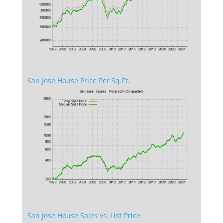
San Jose House Price Per Sq.Ft.
San Jose House Sales vs. List Price