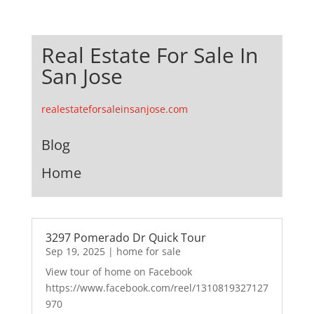
Real Estate For Sale In
San Jose
realestateforsaleinsanjose.com
Blog
Home
3297 Pomerado Dr Quick Tour
Sep 19, 2025
|
home for sale
View tour of home on Facebook
https://www.facebook.com/reel/1310819327127
970