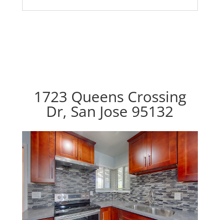
1723 Queens Crossing
Dr, San Jose 95132