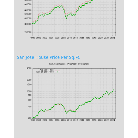
San Jose House Price Per Sq.Ft.