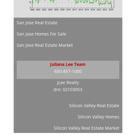
San Jose Real Estate
San Jose Homes For Sale
San Jose Real Estate Market
Juliana Lee Team
650-857-1000
JLee Realty
dre: 02103053
Silicon Valley Real Estate
Silicon Valley Homes
Silicon Valley Real Estate Market