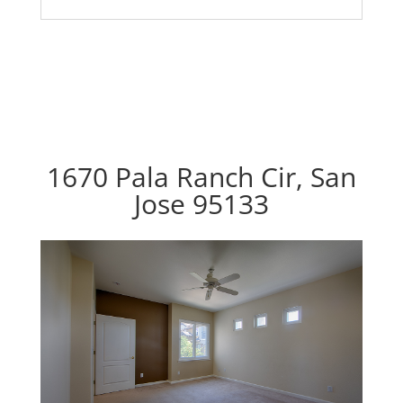
1670 Pala Ranch Cir, San
Jose 95133