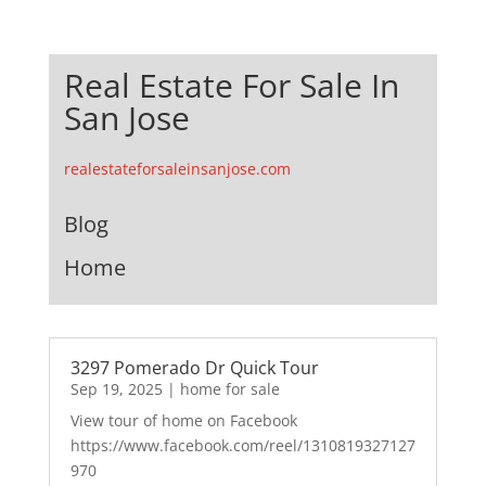
Real Estate For Sale In
San Jose
realestateforsaleinsanjose.com
Blog
Home
3297 Pomerado Dr Quick Tour
Sep 19, 2025
|
home for sale
View tour of home on Facebook
https://www.facebook.com/reel/1310819327127
970