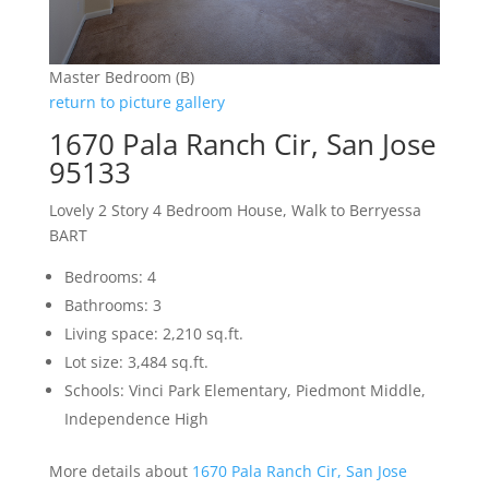
Master Bedroom (B)
return to picture gallery
1670 Pala Ranch Cir, San Jose
95133
Lovely 2 Story 4 Bedroom House, Walk to Berryessa
BART
Bedrooms: 4
Bathrooms: 3
Living space: 2,210 sq.ft.
Lot size: 3,484 sq.ft.
Schools: Vinci Park Elementary, Piedmont Middle,
Independence High
More details about
1670 Pala Ranch Cir, San Jose