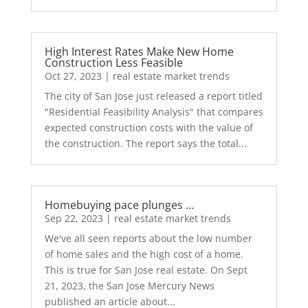
High Interest Rates Make New Home
Construction Less Feasible
Oct 27, 2023
|
real estate market trends
The city of San Jose just released a report titled
"Residential Feasibility Analysis" that compares
expected construction costs with the value of
the construction. The report says the total...
Homebuying pace plunges …
Sep 22, 2023
|
real estate market trends
We've all seen reports about the low number
of home sales and the high cost of a home.
This is true for San Jose real estate. On Sept
21, 2023, the San Jose Mercury News
published an article about...