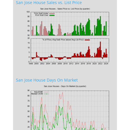
San Jose House Sales vs. List Price
San Jose House Days On Market