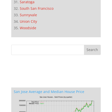
Saratoga
South San Francisco
Sunnyvale
Union City
Woodside
San Jose Average and Median House Price