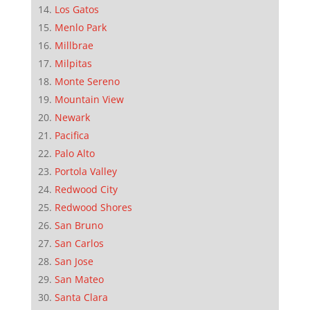
Los Gatos
Menlo Park
Millbrae
Milpitas
Monte Sereno
Mountain View
Newark
Pacifica
Palo Alto
Portola Valley
Redwood City
Redwood Shores
San Bruno
San Carlos
San Jose
San Mateo
Santa Clara