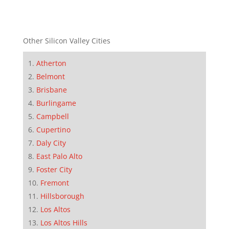
Other Silicon Valley Cities
Atherton
Belmont
Brisbane
Burlingame
Campbell
Cupertino
Daly City
East Palo Alto
Foster City
Fremont
Hillsborough
Los Altos
Los Altos Hills