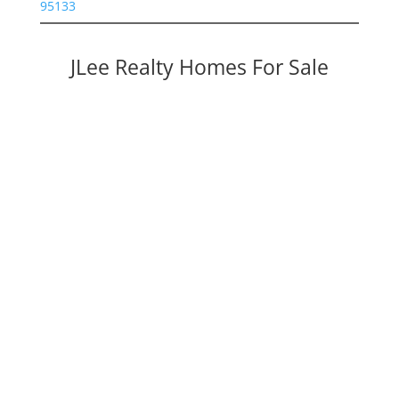
95133
JLee Realty Homes For Sale