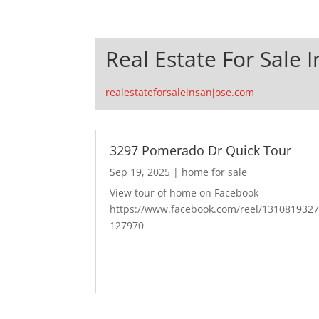
Real Estate For Sale I
realestateforsaleinsanjose.com
3297 Pomerado Dr Quick Tour
Sep 19, 2025
|
home for sale
View tour of home on Facebook
https://www.facebook.com/reel/131081932
127970