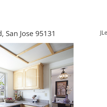
, San Jose 95131
JL