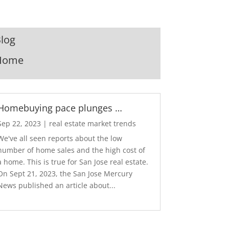
log
Home
Homebuying pace plunges …
Sep 22, 2023
|
real estate market trends
We've all seen reports about the low
number of home sales and the high cost of
a home. This is true for San Jose real estate.
On Sept 21, 2023, the San Jose Mercury
News published an article about...