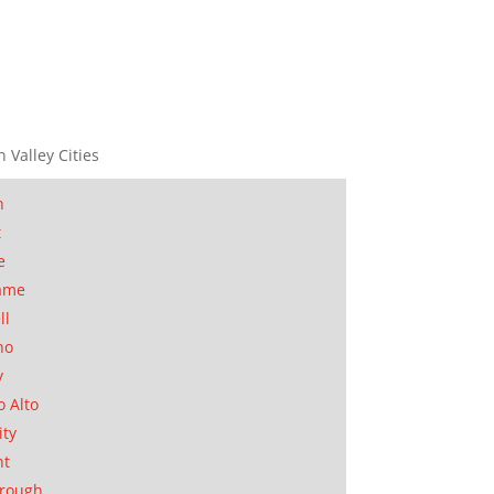
n Valley Cities
n
t
e
ame
ll
no
y
o Alto
ity
nt
orough