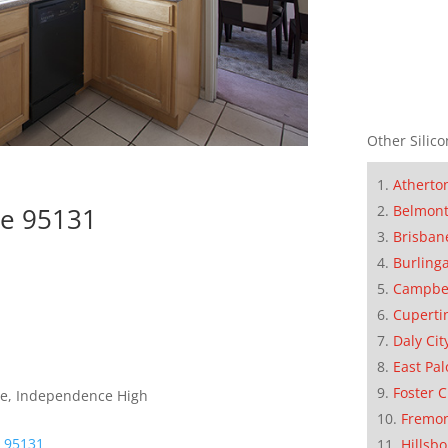
Other Silico
Atherto
Belmon
se 95131
Brisban
Burling
Campbe
Cuperti
Daly Cit
East Pal
Foster C
dle, Independence High
Fremo
e 95131
Hillsb