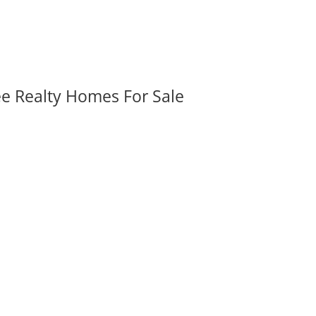
ee Realty Homes For Sale