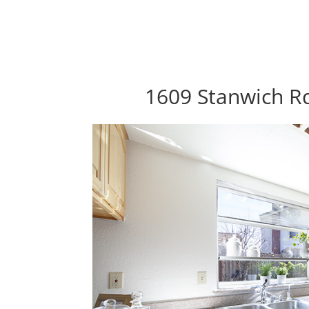
1609 Stanwich Rd