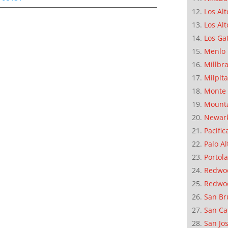
Los Alt
Los Alt
Los Ga
Menlo 
Millbr
Milpit
Monte 
Mounta
Newar
Pacific
Palo Al
Portola
Redwoo
Redwo
San Br
San Ca
San Jo