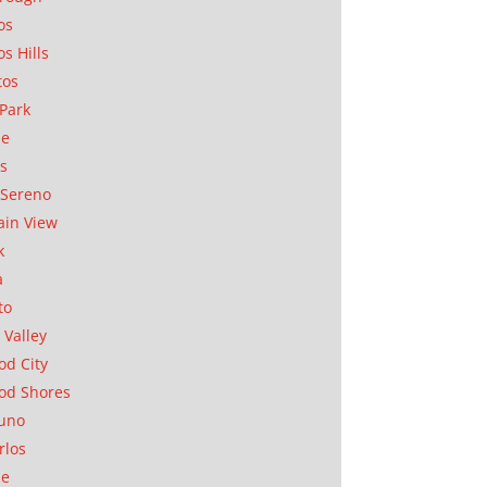
os
os Hills
tos
Park
ae
as
Sereno
in View
k
a
to
 Valley
d City
od Shores
uno
rlos
se