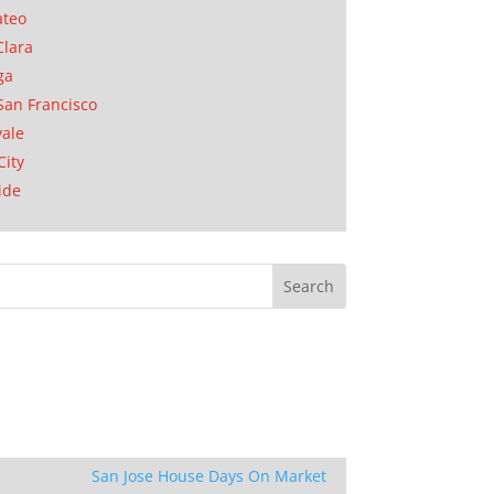
ateo
Clara
ga
San Francisco
ale
City
ide
San Jose House Days On Market