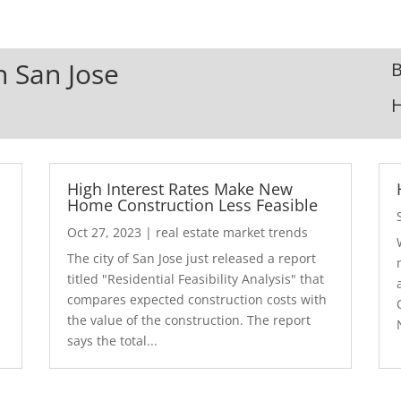
n San Jose
B
High Interest Rates Make New
Home Construction Less Feasible
Oct 27, 2023
|
real estate market trends
The city of San Jose just released a report
7
titled "Residential Feasibility Analysis" that
compares expected construction costs with
the value of the construction. The report
says the total...