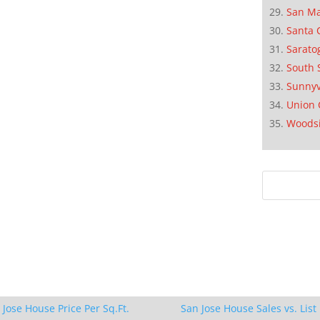
San M
Santa 
Sarato
South 
Sunnyv
Union 
Woods
 Jose House Price Per Sq.Ft.
San Jose House Sales vs. List