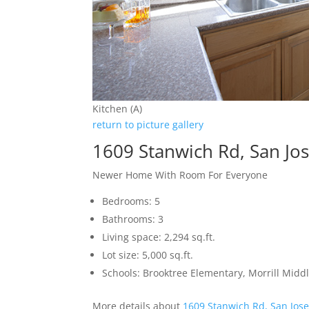
Kitchen (A)
return to picture gallery
1609 Stanwich Rd, San Jo
Newer Home With Room For Everyone
Bedrooms: 5
Bathrooms: 3
Living space: 2,294 sq.ft.
Lot size: 5,000 sq.ft.
Schools: Brooktree Elementary, Morrill Mid
More details about
1609 Stanwich Rd, San Jos