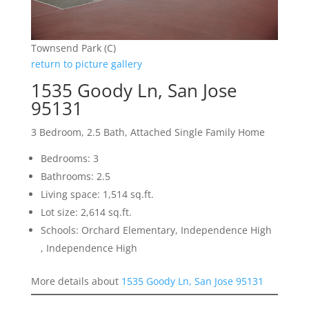
Townsend Park (C)
return to picture gallery
1535 Goody Ln, San Jose
95131
3 Bedroom, 2.5 Bath, Attached Single Family Home
Bedrooms: 3
Bathrooms: 2.5
Living space: 1,514 sq.ft.
Lot size: 2,614 sq.ft.
Schools: Orchard Elementary, Independence High
, Independence High
More details about
1535 Goody Ln, San Jose 95131