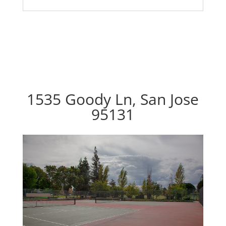
1535 Goody Ln, San Jose
95131