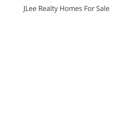
JLee Realty Homes For Sale