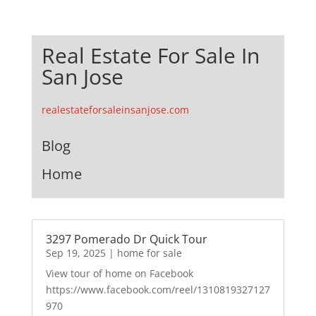
Real Estate For Sale In
San Jose
realestateforsaleinsanjose.com
Blog
Home
3297 Pomerado Dr Quick Tour
Sep 19, 2025
|
home for sale
View tour of home on Facebook
https://www.facebook.com/reel/1310819327127
970