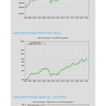
San Jose House Price Per Sq.Ft.
San Jose House Sales vs. List Price