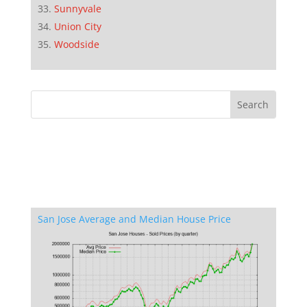
Sunnyvale
Union City
Woodside
San Jose Average and Median House Price