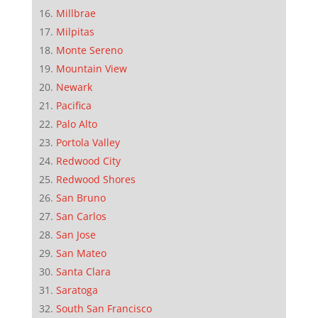
Millbrae
Milpitas
Monte Sereno
Mountain View
Newark
Pacifica
Palo Alto
Portola Valley
Redwood City
Redwood Shores
San Bruno
San Carlos
San Jose
San Mateo
Santa Clara
Saratoga
South San Francisco