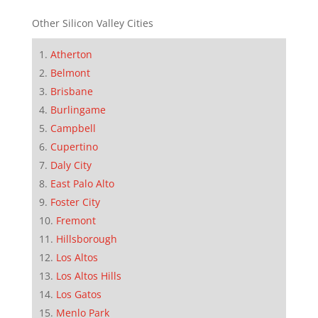
Other Silicon Valley Cities
Atherton
Belmont
Brisbane
Burlingame
Campbell
Cupertino
Daly City
East Palo Alto
Foster City
Fremont
Hillsborough
Los Altos
Los Altos Hills
Los Gatos
Menlo Park