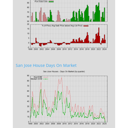
San Jose House Days On Market