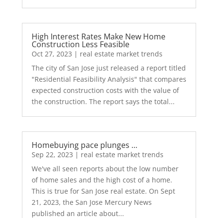
High Interest Rates Make New Home
Construction Less Feasible
Oct 27, 2023
|
real estate market trends
The city of San Jose just released a report titled
"Residential Feasibility Analysis" that compares
expected construction costs with the value of
the construction. The report says the total...
Homebuying pace plunges …
Sep 22, 2023
|
real estate market trends
We've all seen reports about the low number
of home sales and the high cost of a home.
This is true for San Jose real estate. On Sept
21, 2023, the San Jose Mercury News
published an article about...