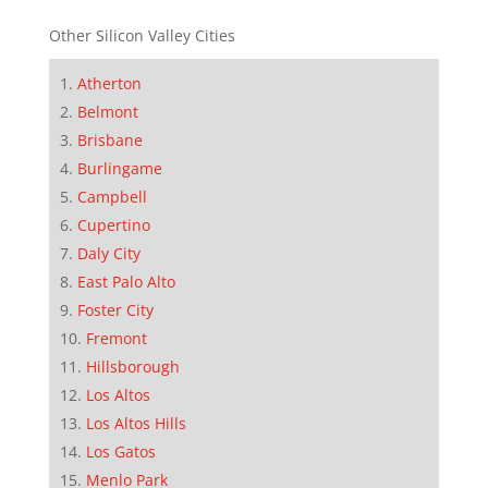
Other Silicon Valley Cities
Atherton
Belmont
Brisbane
Burlingame
Campbell
Cupertino
Daly City
East Palo Alto
Foster City
Fremont
Hillsborough
Los Altos
Los Altos Hills
Los Gatos
Menlo Park