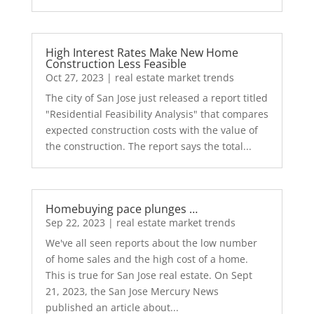
High Interest Rates Make New Home
Construction Less Feasible
Oct 27, 2023
|
real estate market trends
The city of San Jose just released a report titled
"Residential Feasibility Analysis" that compares
expected construction costs with the value of
the construction. The report says the total...
Homebuying pace plunges …
Sep 22, 2023
|
real estate market trends
We've all seen reports about the low number
of home sales and the high cost of a home.
This is true for San Jose real estate. On Sept
21, 2023, the San Jose Mercury News
published an article about...