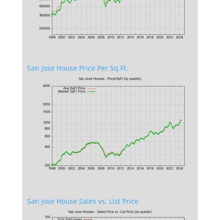
San Jose House Price Per Sq.Ft.
San Jose House Sales vs. List Price