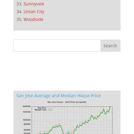
Sunnyvale
Union City
Woodside
San Jose Average and Median House Price