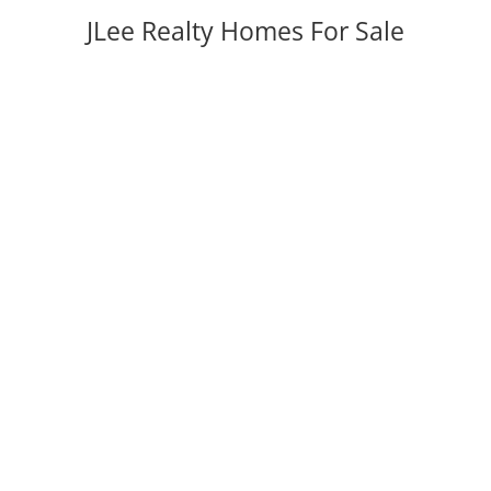
JLee Realty Homes For Sale