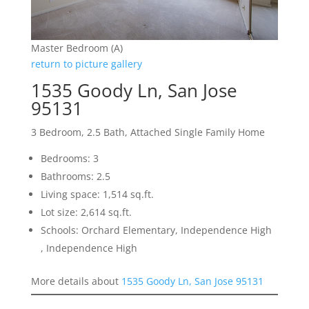
Master Bedroom (A)
return to picture gallery
1535 Goody Ln, San Jose
95131
3 Bedroom, 2.5 Bath, Attached Single Family Home
Bedrooms: 3
Bathrooms: 2.5
Living space: 1,514 sq.ft.
Lot size: 2,614 sq.ft.
Schools: Orchard Elementary, Independence High
, Independence High
More details about
1535 Goody Ln, San Jose 95131