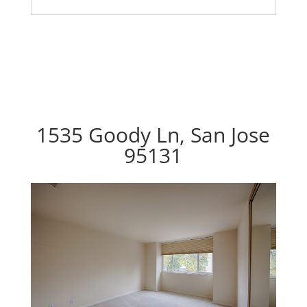
1535 Goody Ln, San Jose
95131