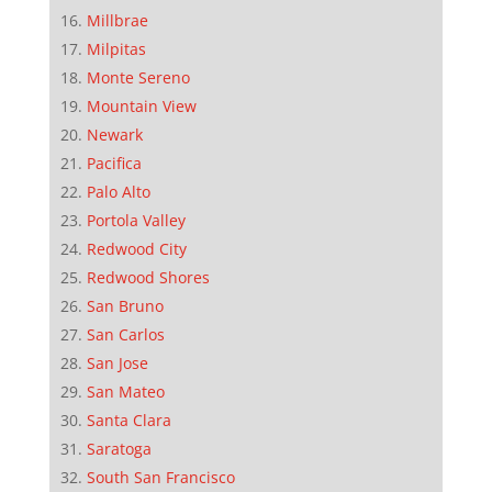
Millbrae
Milpitas
Monte Sereno
Mountain View
Newark
Pacifica
Palo Alto
Portola Valley
Redwood City
Redwood Shores
San Bruno
San Carlos
San Jose
San Mateo
Santa Clara
Saratoga
South San Francisco