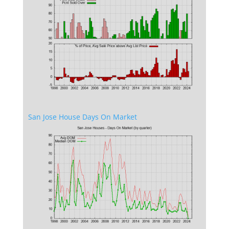
San Jose House Days On Market