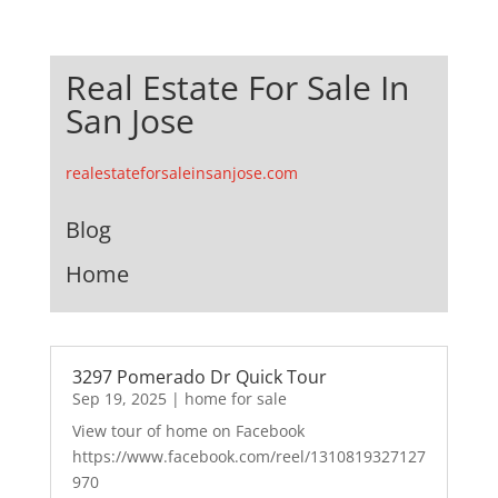
Real Estate For Sale In
San Jose
realestateforsaleinsanjose.com
Blog
Home
3297 Pomerado Dr Quick Tour
Sep 19, 2025
|
home for sale
View tour of home on Facebook
https://www.facebook.com/reel/1310819327127
970