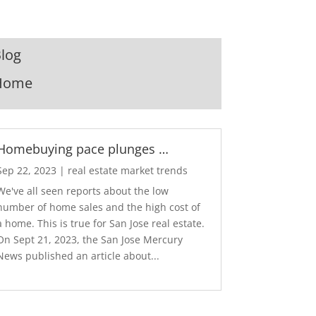
log
Home
Homebuying pace plunges …
Sep 22, 2023
|
real estate market trends
We've all seen reports about the low
number of home sales and the high cost of
a home. This is true for San Jose real estate.
On Sept 21, 2023, the San Jose Mercury
News published an article about...