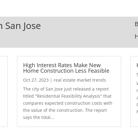
n San Jose
B
High Interest Rates Make New
Home Construction Less Feasible
Oct 27, 2023
|
real estate market trends
The city of San Jose just released a report
7
titled "Residential Feasibility Analysis" that
compares expected construction costs with
the value of the construction. The report
says the total...