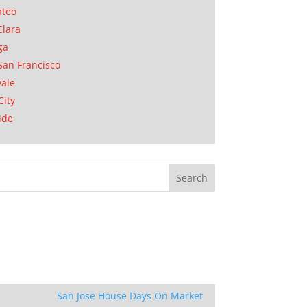
ateo
Clara
ga
San Francisco
ale
City
ide
San Jose House Days On Market