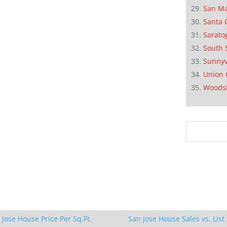
San M
Santa 
Sarato
South 
Sunnyv
Union 
Woods
 Jose House Price Per Sq.Ft.
San Jose House Sales vs. List