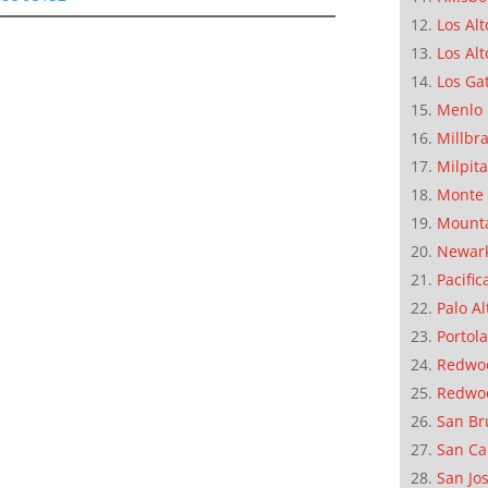
Los Alt
Los Alt
Los Ga
Menlo 
Millbr
Milpit
Monte 
Mounta
Newar
Pacific
Palo Al
Portola
Redwoo
Redwo
San Br
San Ca
San Jo