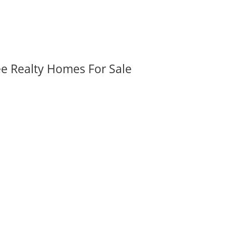
ee Realty Homes For Sale