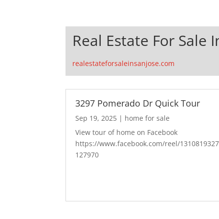
Real Estate For Sale I
realestateforsaleinsanjose.com
3297 Pomerado Dr Quick Tour
Sep 19, 2025
|
home for sale
View tour of home on Facebook
https://www.facebook.com/reel/131081932
127970