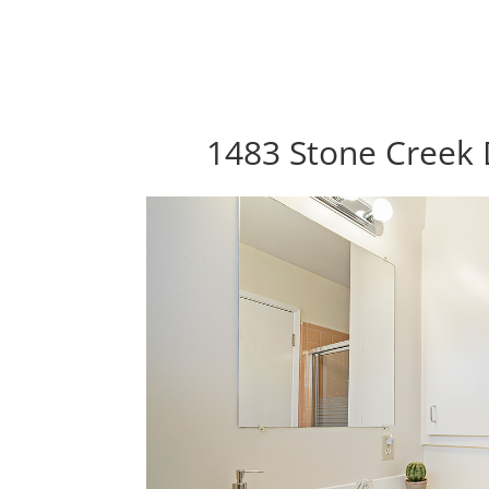
1483 Stone Creek 