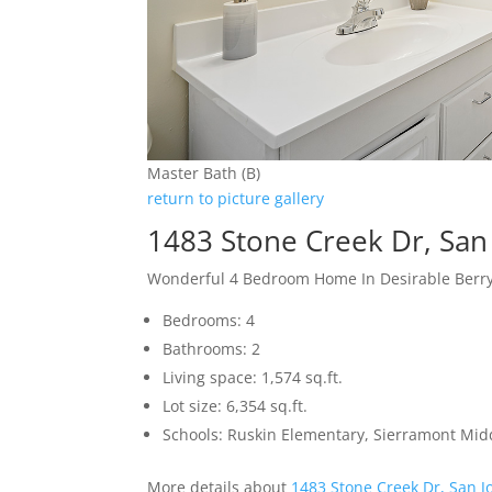
Master Bath (B)
return to picture gallery
1483 Stone Creek Dr, San
Wonderful 4 Bedroom Home In Desirable Berr
Bedrooms: 4
Bathrooms: 2
Living space: 1,574 sq.ft.
Lot size: 6,354 sq.ft.
Schools: Ruskin Elementary, Sierramont Midd
More details about
1483 Stone Creek Dr, San J