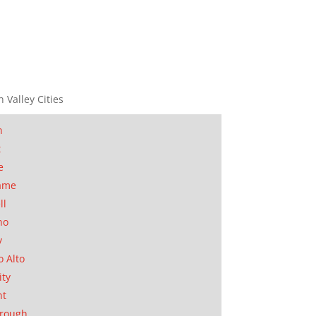
n Valley Cities
n
t
e
ame
ll
no
y
o Alto
ity
nt
orough