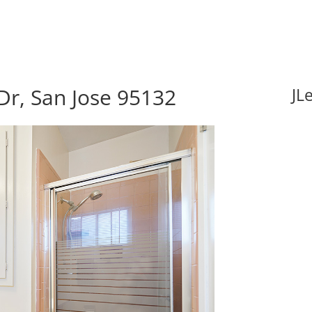
Dr, San Jose 95132
JL