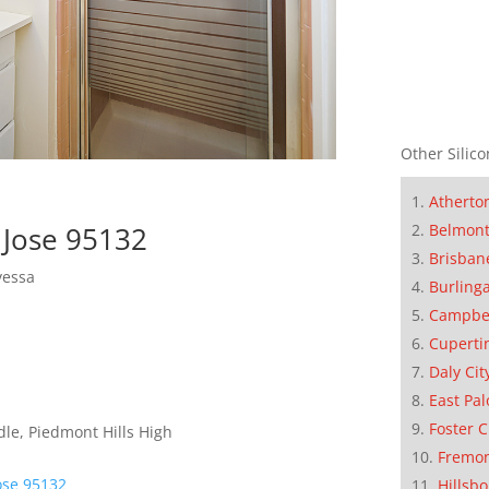
Other Silico
Atherto
Belmon
 Jose 95132
Brisban
yessa
Burling
Campbe
Cuperti
Daly Cit
East Pal
Foster C
le, Piedmont Hills High
Fremo
ose 95132
Hillsb