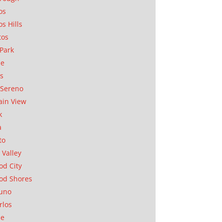
os
os Hills
tos
Park
ae
as
Sereno
in View
k
a
to
 Valley
d City
od Shores
uno
rlos
se