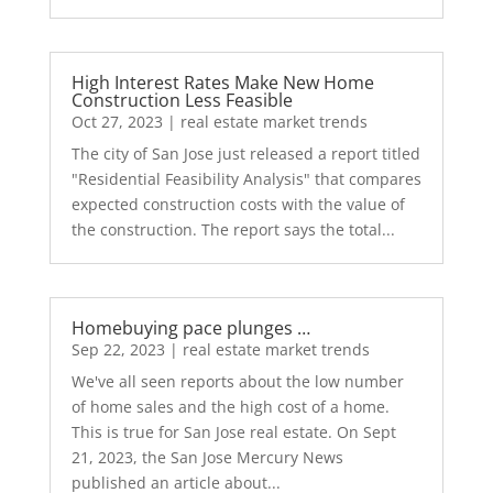
High Interest Rates Make New Home
Construction Less Feasible
Oct 27, 2023
|
real estate market trends
The city of San Jose just released a report titled
"Residential Feasibility Analysis" that compares
expected construction costs with the value of
the construction. The report says the total...
Homebuying pace plunges …
Sep 22, 2023
|
real estate market trends
We've all seen reports about the low number
of home sales and the high cost of a home.
This is true for San Jose real estate. On Sept
21, 2023, the San Jose Mercury News
published an article about...