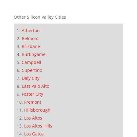
Other Silicon Valley Cities
Atherton
Belmont
Brisbane
Burlingame
Campbell
Cupertino
Daly City
East Palo Alto
Foster City
Fremont
Hillsborough
Los Altos
Los Altos Hills
Los Gatos