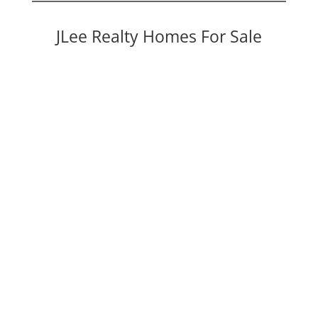
JLee Realty Homes For Sale