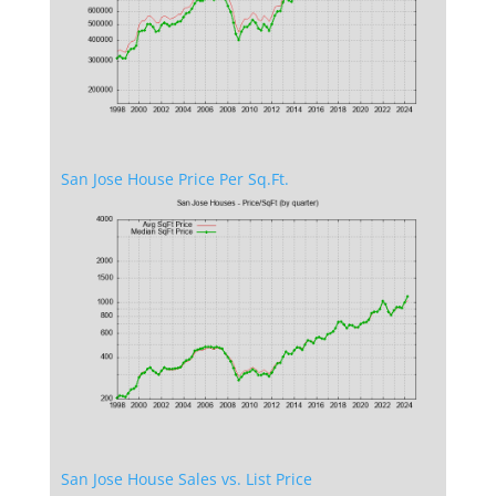
San Jose House Price Per Sq.Ft.
San Jose House Sales vs. List Price