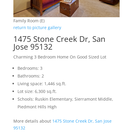
Family Room (E)
return to picture gallery
1475 Stone Creek Dr, San
Jose 95132
Charming 3 Bedroom Home On Good Sized Lot
Bedrooms: 3
Bathrooms: 2
Living space: 1,446 sq.ft.
Lot size: 6,300 sq.ft.
Schools: Ruskin Elementary, Sierramont Middle,
Piedmont Hills High
More details about
1475 Stone Creek Dr, San Jose
95132