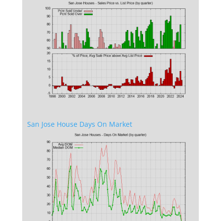
San Jose House Days On Market