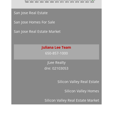
San Jose Real Estate
San Jose Homes For Sale
San Jose Real Estate Market
Juliana Lee Team
650-857-1000
JLee Realty
dre: 02103053
Silicon Valley Real Estate
Silicon Valley Homes
Silicon Valley Real Estate Market