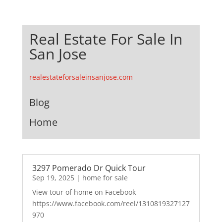
Real Estate For Sale In
San Jose
realestateforsaleinsanjose.com
Blog
Home
3297 Pomerado Dr Quick Tour
Sep 19, 2025
|
home for sale
View tour of home on Facebook
https://www.facebook.com/reel/1310819327127
970