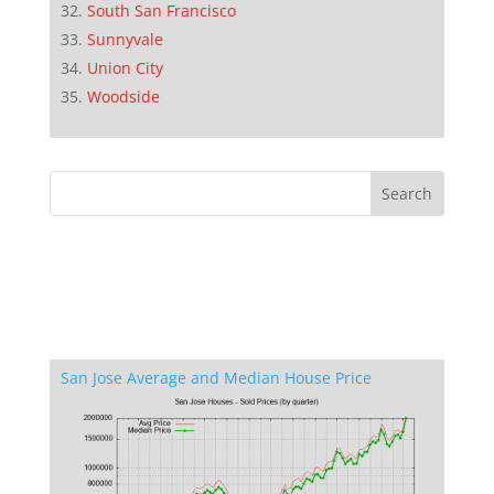
South San Francisco
Sunnyvale
Union City
Woodside
San Jose Average and Median House Price