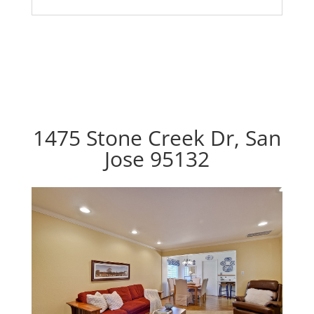
1475 Stone Creek Dr, San
Jose 95132