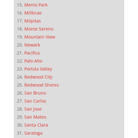
Menlo Park
Millbrae
Milpitas
Monte Sereno
Mountain View
Newark
Pacifica
Palo Alto
Portola Valley
Redwood City
Redwood Shores
San Bruno
San Carlos
San Jose
San Mateo
Santa Clara
Saratoga