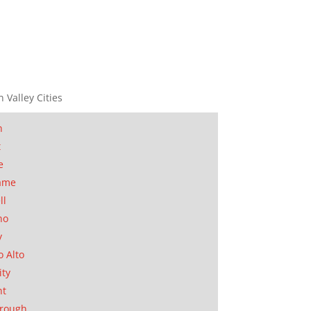
n Valley Cities
n
t
e
ame
ll
no
y
o Alto
ity
nt
orough