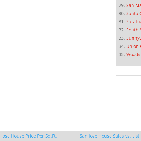
San M
Santa 
Sarato
South 
Sunnyv
Union 
Woods
 Jose House Price Per Sq.Ft.
San Jose House Sales vs. List