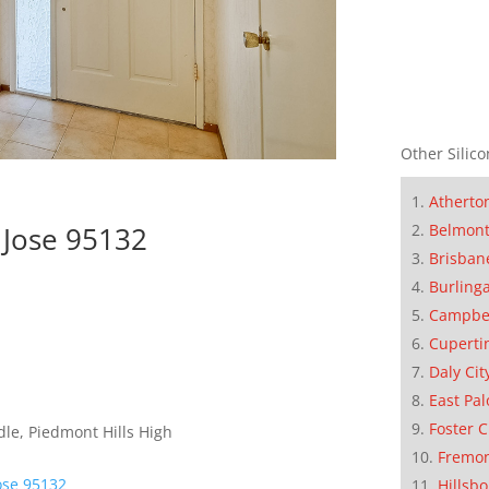
Other Silico
Atherto
Belmon
 Jose 95132
Brisban
Burling
Campbe
Cuperti
Daly Cit
East Pal
Foster C
le, Piedmont Hills High
Fremo
ose 95132
Hillsb