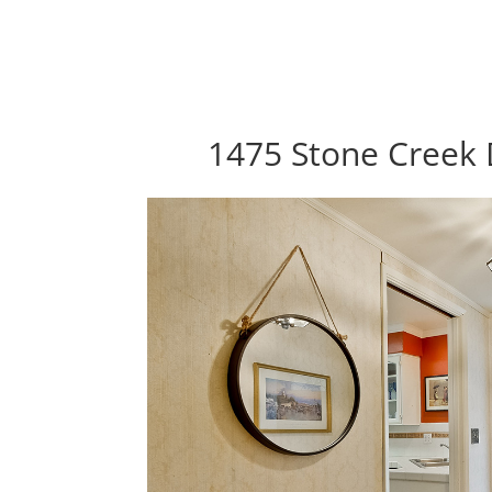
1475 Stone Creek 