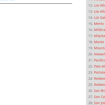
Los Alt
Los Alt
Los Ga
Menlo 
Millbr
Milpit
Monte 
Mounta
Newar
Pacific
Palo Al
Portola
Redwoo
Redwo
San Br
San Ca
San Jo