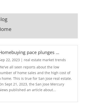
log
Home
Homebuying pace plunges …
Sep 22, 2023
|
real estate market trends
We've all seen reports about the low
number of home sales and the high cost of
a home. This is true for San Jose real estate.
On Sept 21, 2023, the San Jose Mercury
News published an article about...