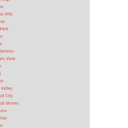
os
os Hills
tos
Park
ae
as
Sereno
in View
k
a
to
 Valley
d City
od Shores
uno
rlos
se