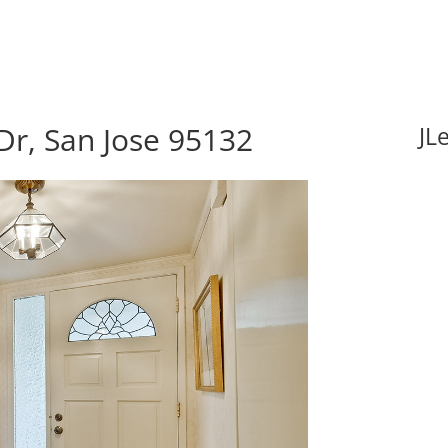
Dr, San Jose 95132
JL