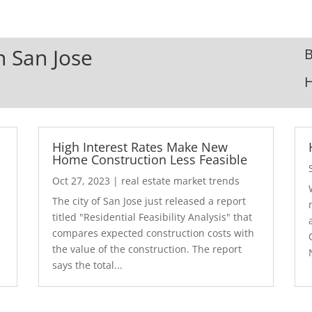
n San Jose
B
High Interest Rates Make New
Home Construction Less Feasible
Oct 27, 2023
|
real estate market trends
The city of San Jose just released a report
7
titled "Residential Feasibility Analysis" that
compares expected construction costs with
the value of the construction. The report
says the total...