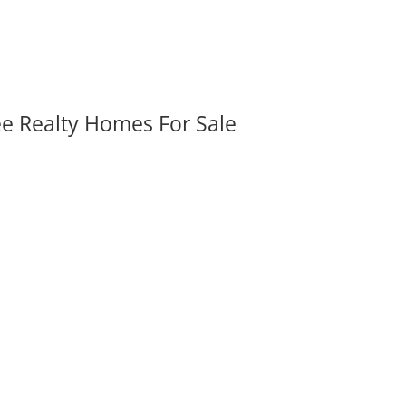
ee Realty Homes For Sale