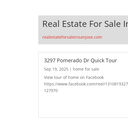
Real Estate For Sale I
realestateforsaleinsanjose.com
3297 Pomerado Dr Quick Tour
Sep 19, 2025
|
home for sale
View tour of home on Facebook
https://www.facebook.com/reel/131081932
127970