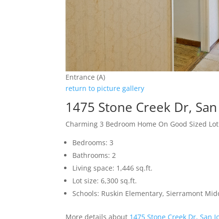
Entrance (A)
return to picture gallery
1475 Stone Creek Dr, San
Charming 3 Bedroom Home On Good Sized Lot
Bedrooms: 3
Bathrooms: 2
Living space: 1,446 sq.ft.
Lot size: 6,300 sq.ft.
Schools: Ruskin Elementary, Sierramont Midd
More details about
1475 Stone Creek Dr, San J