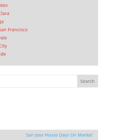
ateo
Clara
ga
San Francisco
ale
City
ide
San Jose House Days On Market