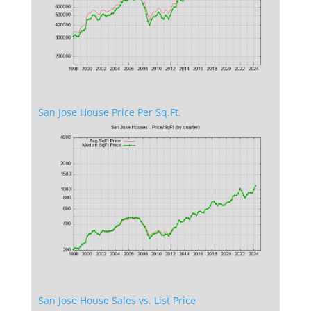
San Jose House Price Per Sq.Ft.
San Jose House Sales vs. List Price