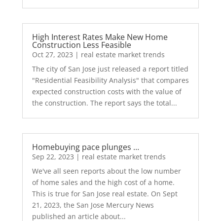
High Interest Rates Make New Home
Construction Less Feasible
Oct 27, 2023
|
real estate market trends
The city of San Jose just released a report titled
"Residential Feasibility Analysis" that compares
expected construction costs with the value of
the construction. The report says the total...
Homebuying pace plunges …
Sep 22, 2023
|
real estate market trends
We've all seen reports about the low number
of home sales and the high cost of a home.
This is true for San Jose real estate. On Sept
21, 2023, the San Jose Mercury News
published an article about...