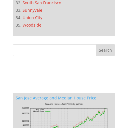
South San Francisco
Sunnyvale
Union City
Woodside
San Jose Average and Median House Price