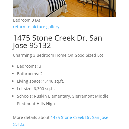
Bedroom 3 (A)
return to picture gallery
1475 Stone Creek Dr, San
Jose 95132
Charming 3 Bedroom Home On Good Sized Lot
Bedrooms: 3
Bathrooms: 2
Living space: 1,446 sq.ft.
Lot size: 6,300 sq.ft.
Schools: Ruskin Elementary, Sierramont Middle,
Piedmont Hills High
More details about
1475 Stone Creek Dr, San Jose
95132