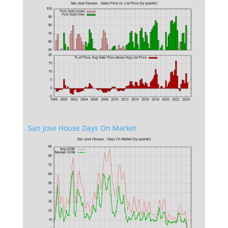
San Jose House Days On Market