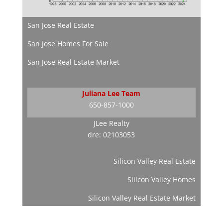
San Jose Real Estate
San Jose Homes For Sale
San Jose Real Estate Market
Juliana Lee Team
650-857-1000
JLee Realty
dre: 02103053
Silicon Valley Real Estate
Silicon Valley Homes
Silicon Valley Real Estate Market