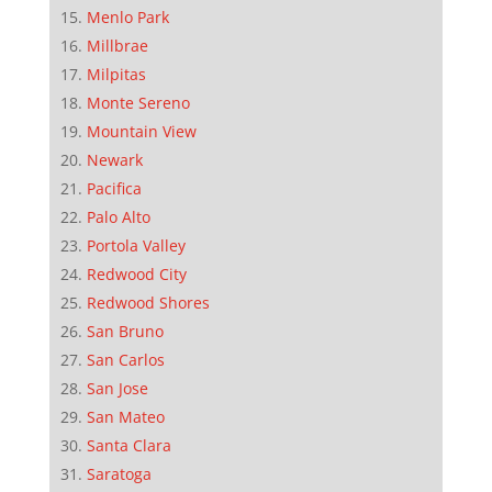
Menlo Park
Millbrae
Milpitas
Monte Sereno
Mountain View
Newark
Pacifica
Palo Alto
Portola Valley
Redwood City
Redwood Shores
San Bruno
San Carlos
San Jose
San Mateo
Santa Clara
Saratoga