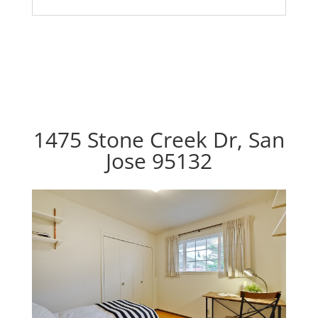
1475 Stone Creek Dr, San
Jose 95132