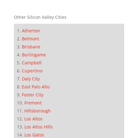
Other Silicon Valley Cities
Atherton
Belmont
Brisbane
Burlingame
Campbell
Cupertino
Daly City
East Palo Alto
Foster City
Fremont
Hillsborough
Los Altos
Los Altos Hills
Los Gatos