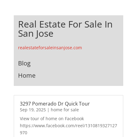
Real Estate For Sale In
San Jose
realestateforsaleinsanjose.com
Blog
Home
3297 Pomerado Dr Quick Tour
Sep 19, 2025
|
home for sale
View tour of home on Facebook
https://www.facebook.com/reel/1310819327127
970