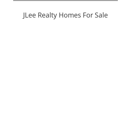
JLee Realty Homes For Sale