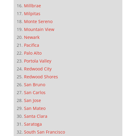
Millbrae
Milpitas
Monte Sereno
Mountain View
Newark
Pacifica
Palo Alto
Portola Valley
Redwood City
Redwood Shores
San Bruno
San Carlos
San Jose
San Mateo
Santa Clara
Saratoga
South San Francisco