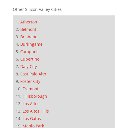
Other Silicon Valley Cities
Atherton
Belmont
Brisbane
Burlingame
Campbell
Cupertino
Daly City
East Palo Alto
Foster City
Fremont
Hillsborough
Los Altos
Los Altos Hills
Los Gatos
Menlo Park