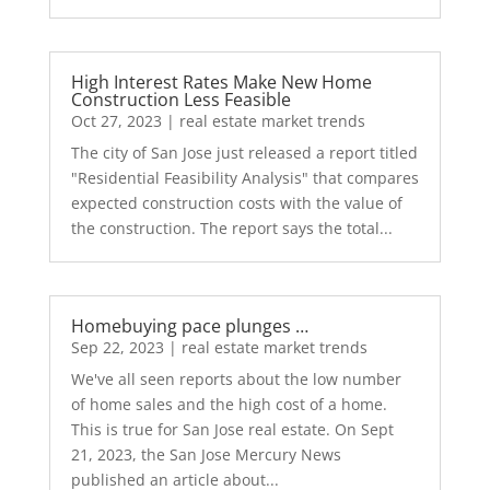
High Interest Rates Make New Home
Construction Less Feasible
Oct 27, 2023
|
real estate market trends
The city of San Jose just released a report titled
"Residential Feasibility Analysis" that compares
expected construction costs with the value of
the construction. The report says the total...
Homebuying pace plunges …
Sep 22, 2023
|
real estate market trends
We've all seen reports about the low number
of home sales and the high cost of a home.
This is true for San Jose real estate. On Sept
21, 2023, the San Jose Mercury News
published an article about...