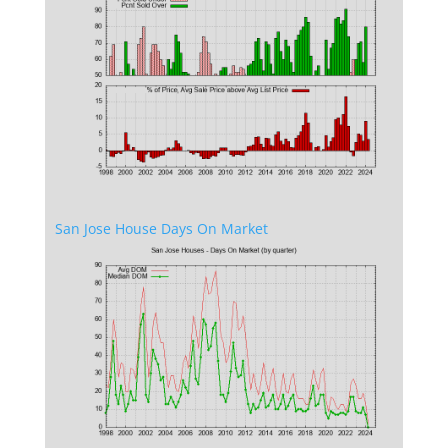
San Jose House Days On Market