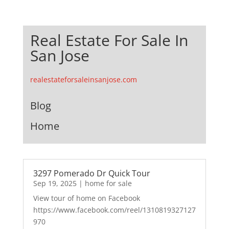
Real Estate For Sale In
San Jose
realestateforsaleinsanjose.com
Blog
Home
3297 Pomerado Dr Quick Tour
Sep 19, 2025
|
home for sale
View tour of home on Facebook
https://www.facebook.com/reel/1310819327127
970