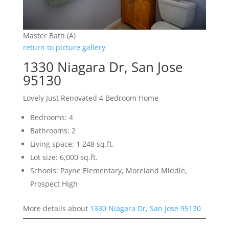
Master Bath (A)
return to picture gallery
1330 Niagara Dr, San Jose
95130
Lovely Just Renovated 4 Bedroom Home
Bedrooms: 4
Bathrooms: 2
Living space: 1,248 sq.ft.
Lot size: 6,000 sq.ft.
Schools: Payne Elementary, Moreland Middle,
Prospect High
More details about
1330 Niagara Dr, San Jose 95130