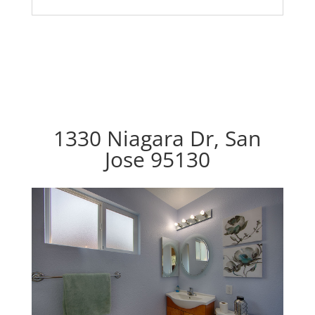
1330 Niagara Dr, San
Jose 95130