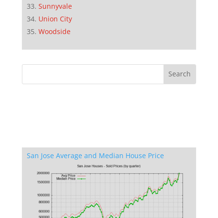
Sunnyvale
Union City
Woodside
San Jose Average and Median House Price