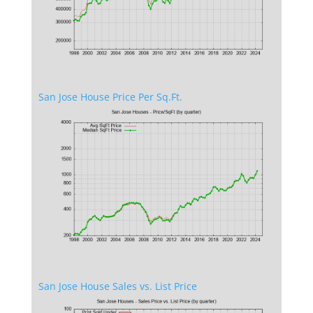
San Jose House Price Per Sq.Ft.
San Jose House Sales vs. List Price