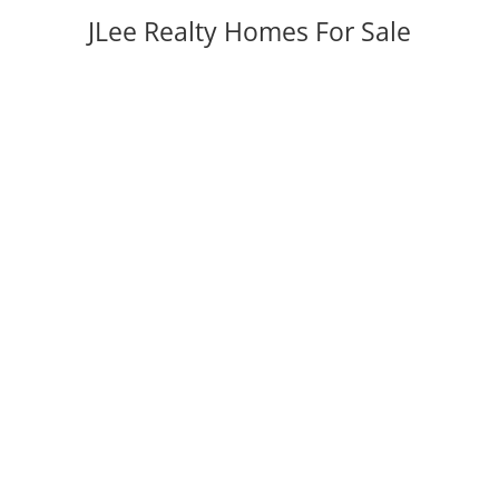
JLee Realty Homes For Sale