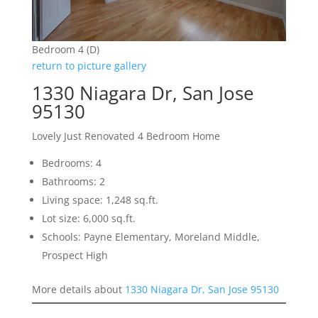
Bedroom 4 (D)
return to picture gallery
1330 Niagara Dr, San Jose
95130
Lovely Just Renovated 4 Bedroom Home
Bedrooms: 4
Bathrooms: 2
Living space: 1,248 sq.ft.
Lot size: 6,000 sq.ft.
Schools: Payne Elementary, Moreland Middle,
Prospect High
More details about
1330 Niagara Dr, San Jose 95130