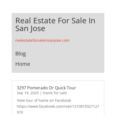
Real Estate For Sale In
San Jose
realestateforsaleinsanjose.com
Blog
Home
3297 Pomerado Dr Quick Tour
Sep 19, 2025
|
home for sale
View tour of home on Facebook
https://www.facebook.com/reel/1310819327127
970