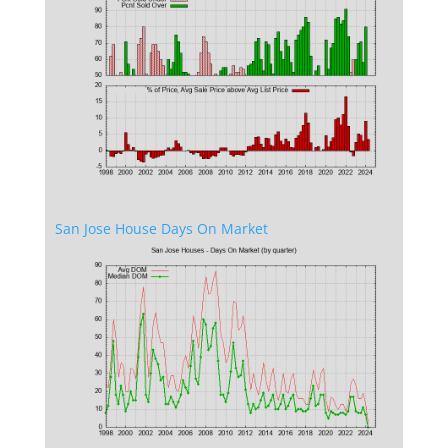
San Jose House Days On Market