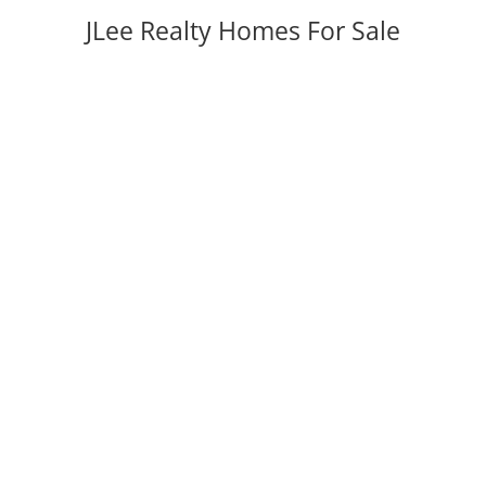
JLee Realty Homes For Sale