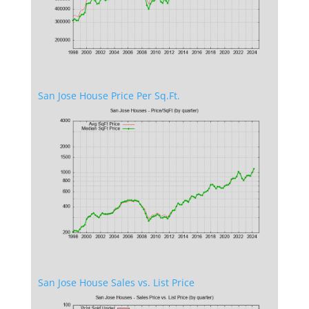
San Jose House Price Per Sq.Ft.
San Jose House Sales vs. List Price