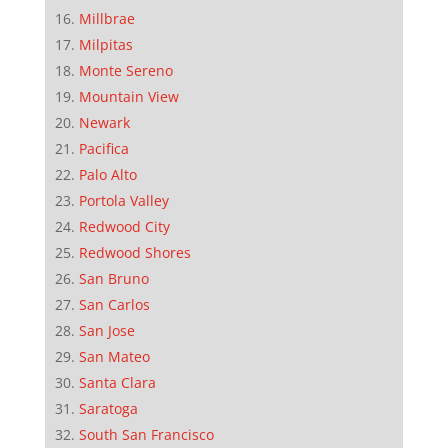
Millbrae
Milpitas
Monte Sereno
Mountain View
Newark
Pacifica
Palo Alto
Portola Valley
Redwood City
Redwood Shores
San Bruno
San Carlos
San Jose
San Mateo
Santa Clara
Saratoga
South San Francisco