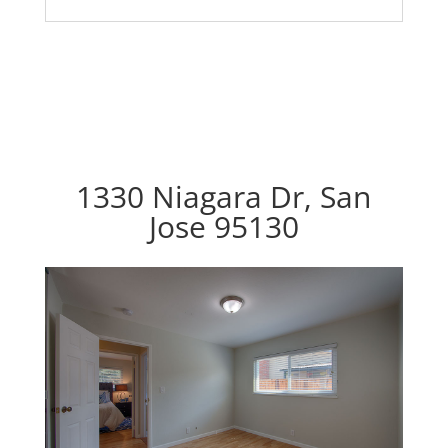
1330 Niagara Dr, San
Jose 95130