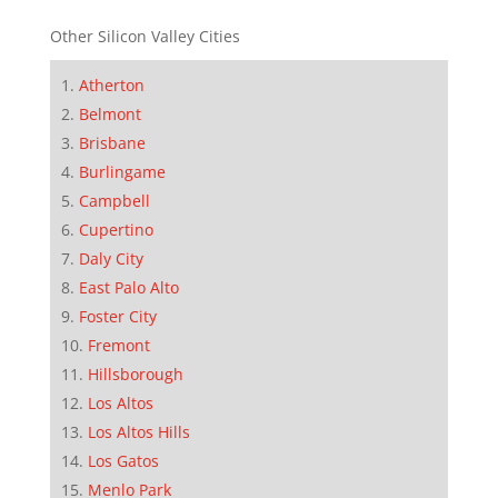
Other Silicon Valley Cities
Atherton
Belmont
Brisbane
Burlingame
Campbell
Cupertino
Daly City
East Palo Alto
Foster City
Fremont
Hillsborough
Los Altos
Los Altos Hills
Los Gatos
Menlo Park