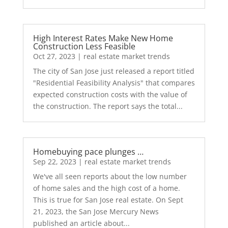
High Interest Rates Make New Home
Construction Less Feasible
Oct 27, 2023
|
real estate market trends
The city of San Jose just released a report titled
"Residential Feasibility Analysis" that compares
expected construction costs with the value of
the construction. The report says the total...
Homebuying pace plunges …
Sep 22, 2023
|
real estate market trends
We've all seen reports about the low number
of home sales and the high cost of a home.
This is true for San Jose real estate. On Sept
21, 2023, the San Jose Mercury News
published an article about...