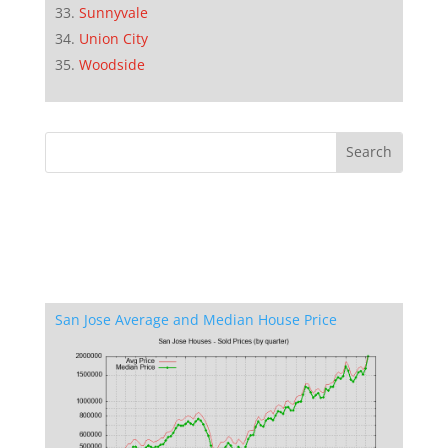
Sunnyvale
Union City
Woodside
San Jose Average and Median House Price