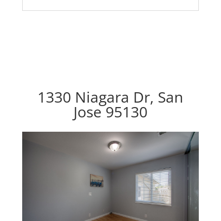
1330 Niagara Dr, San
Jose 95130