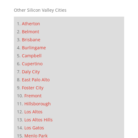
Other Silicon Valley Cities
Atherton
Belmont
Brisbane
Burlingame
Campbell
Cupertino
Daly City
East Palo Alto
Foster City
Fremont
Hillsborough
Los Altos
Los Altos Hills
Los Gatos
Menlo Park