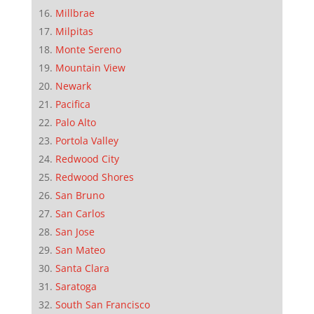
Millbrae
Milpitas
Monte Sereno
Mountain View
Newark
Pacifica
Palo Alto
Portola Valley
Redwood City
Redwood Shores
San Bruno
San Carlos
San Jose
San Mateo
Santa Clara
Saratoga
South San Francisco