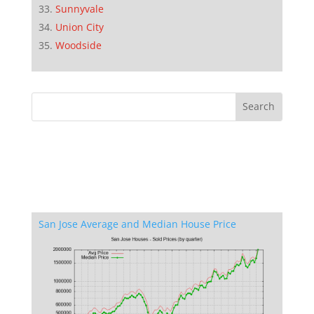
Sunnyvale
Union City
Woodside
San Jose Average and Median House Price