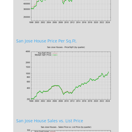
San Jose House Price Per Sq.Ft.
San Jose House Sales vs. List Price