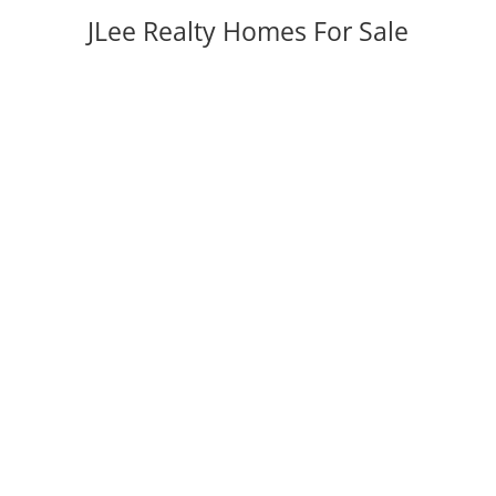
JLee Realty Homes For Sale