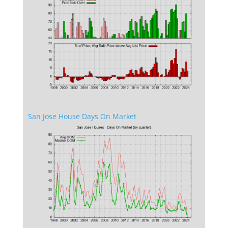
San Jose House Days On Market