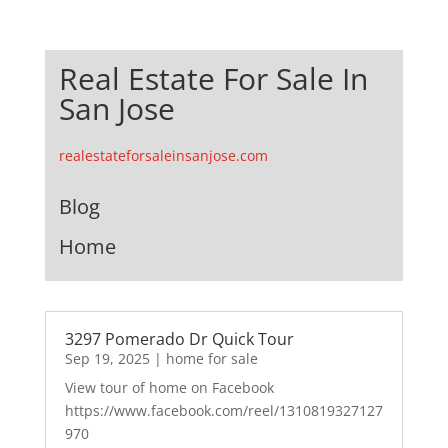
Real Estate For Sale In
San Jose
realestateforsaleinsanjose.com
Blog
Home
3297 Pomerado Dr Quick Tour
Sep 19, 2025
|
home for sale
View tour of home on Facebook
https://www.facebook.com/reel/1310819327127
970