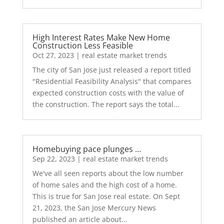
High Interest Rates Make New Home
Construction Less Feasible
Oct 27, 2023
|
real estate market trends
The city of San Jose just released a report titled
"Residential Feasibility Analysis" that compares
expected construction costs with the value of
the construction. The report says the total...
Homebuying pace plunges …
Sep 22, 2023
|
real estate market trends
We've all seen reports about the low number
of home sales and the high cost of a home.
This is true for San Jose real estate. On Sept
21, 2023, the San Jose Mercury News
published an article about...