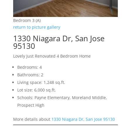
Bedroom 3 (A)
return to picture gallery
1330 Niagara Dr, San Jose
95130
Lovely Just Renovated 4 Bedroom Home
Bedrooms: 4
Bathrooms: 2
Living space: 1,248 sq.ft.
Lot size: 6,000 sq.ft.
Schools: Payne Elementary, Moreland Middle,
Prospect High
More details about
1330 Niagara Dr, San Jose 95130