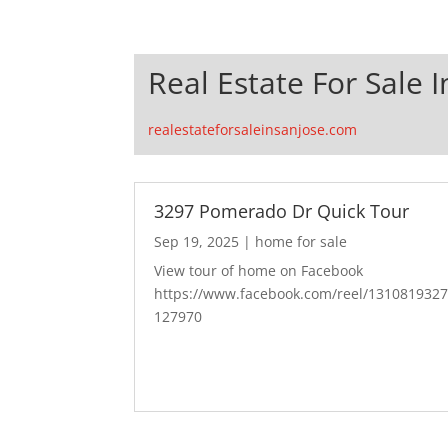
Real Estate For Sale I
realestateforsaleinsanjose.com
3297 Pomerado Dr Quick Tour
Sep 19, 2025
|
home for sale
View tour of home on Facebook
https://www.facebook.com/reel/131081932
127970