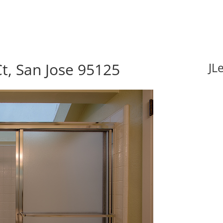
t, San Jose 95125
JL