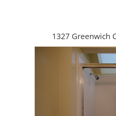
1327 Greenwich C