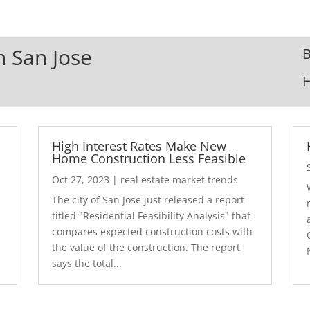
n San Jose
B
High Interest Rates Make New
Home Construction Less Feasible
Oct 27, 2023
|
real estate market trends
The city of San Jose just released a report
7
titled "Residential Feasibility Analysis" that
compares expected construction costs with
the value of the construction. The report
says the total...