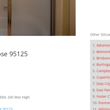
Other Silico
Atherto
ose 95125
Belmon
Brisban
Burling
Campbe
Cuperti
Daly Cit
East Pal
Foster C
ddle, Del Mar High
Fremo
se 95125
Hillsb