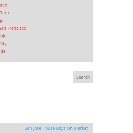
ateo
Clara
ga
San Francisco
ale
City
ide
San Jose House Days On Market