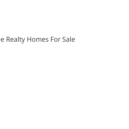
ee Realty Homes For Sale