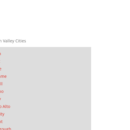
n Valley Cities
n
t
e
ame
ll
no
y
o Alto
ity
nt
orough