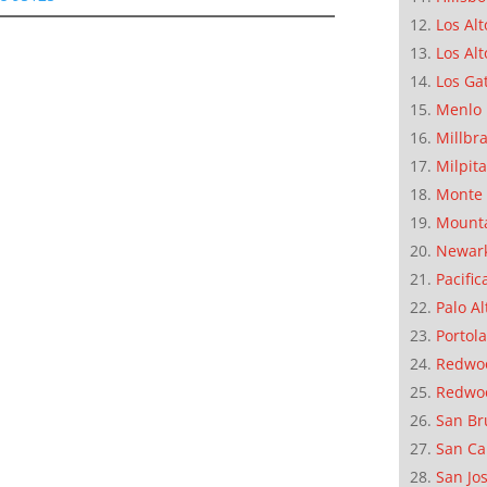
Los Alt
Los Alt
Los Ga
Menlo 
Millbr
Milpit
Monte 
Mounta
Newar
Pacific
Palo Al
Portola
Redwoo
Redwo
San Br
San Ca
San Jo