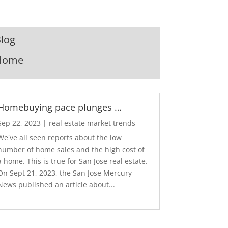
log
Home
Homebuying pace plunges …
Sep 22, 2023
|
real estate market trends
We've all seen reports about the low
number of home sales and the high cost of
a home. This is true for San Jose real estate.
On Sept 21, 2023, the San Jose Mercury
News published an article about...