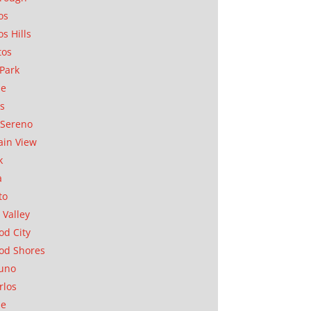
os
os Hills
tos
Park
ae
as
Sereno
in View
k
a
to
 Valley
d City
od Shores
uno
rlos
se