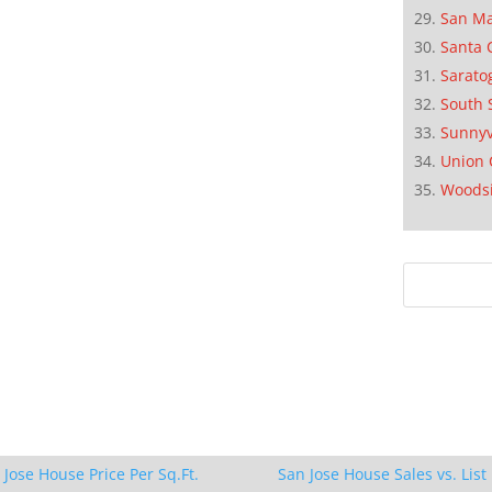
San M
Santa 
Sarato
South 
Sunnyv
Union 
Woods
 Jose House Price Per Sq.Ft.
San Jose House Sales vs. List