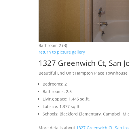
Bathroom 2 (B)
return to picture gallery
1327 Greenwich Ct, San J
Beautiful End Unit Hampton Place Townhouse
Bedrooms: 2
Bathrooms: 2.5
Living space: 1,445 sq.ft.
Lot size: 1,377 sq.ft.
Schools: Blackford Elementary, Campbell Mi
More details about
1327 Greenwich Ct, San Jo