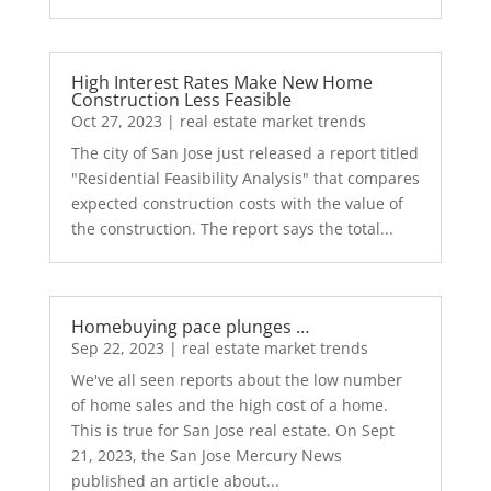
High Interest Rates Make New Home
Construction Less Feasible
Oct 27, 2023
|
real estate market trends
The city of San Jose just released a report titled
"Residential Feasibility Analysis" that compares
expected construction costs with the value of
the construction. The report says the total...
Homebuying pace plunges …
Sep 22, 2023
|
real estate market trends
We've all seen reports about the low number
of home sales and the high cost of a home.
This is true for San Jose real estate. On Sept
21, 2023, the San Jose Mercury News
published an article about...