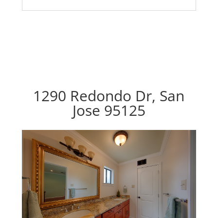
1290 Redondo Dr, San
Jose 95125