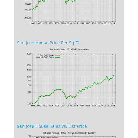
San Jose House Price Per Sq.Ft.
San Jose House Sales vs. List Price