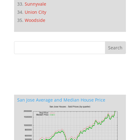
Sunnyvale
Union City
Woodside
San Jose Average and Median House Price