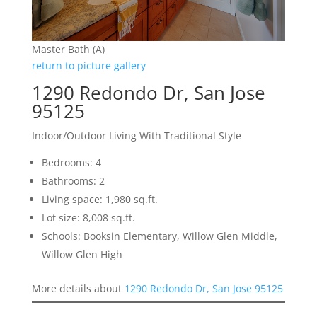
Master Bath (A)
return to picture gallery
1290 Redondo Dr, San Jose
95125
Indoor/Outdoor Living With Traditional Style
Bedrooms: 4
Bathrooms: 2
Living space: 1,980 sq.ft.
Lot size: 8,008 sq.ft.
Schools: Booksin Elementary, Willow Glen Middle,
Willow Glen High
More details about
1290 Redondo Dr, San Jose 95125