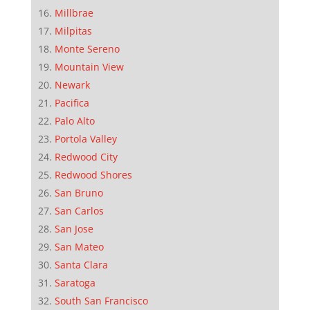
Millbrae
Milpitas
Monte Sereno
Mountain View
Newark
Pacifica
Palo Alto
Portola Valley
Redwood City
Redwood Shores
San Bruno
San Carlos
San Jose
San Mateo
Santa Clara
Saratoga
South San Francisco