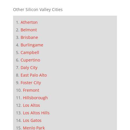
Other Silicon Valley Cities
Atherton
Belmont
Brisbane
Burlingame
Campbell
Cupertino
Daly City
East Palo Alto
Foster City
Fremont
Hillsborough
Los Altos
Los Altos Hills
Los Gatos
Menlo Park