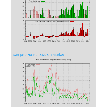
San Jose House Days On Market