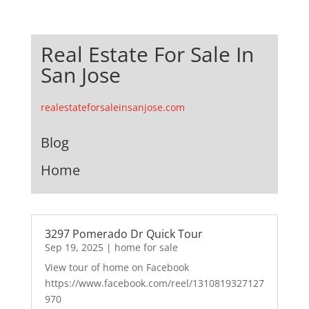
Real Estate For Sale In
San Jose
realestateforsaleinsanjose.com
Blog
Home
3297 Pomerado Dr Quick Tour
Sep 19, 2025
|
home for sale
View tour of home on Facebook
https://www.facebook.com/reel/1310819327127
970