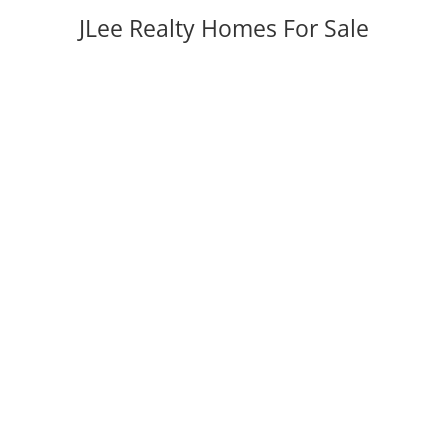
JLee Realty Homes For Sale