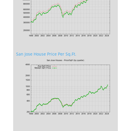
San Jose House Price Per Sq.Ft.