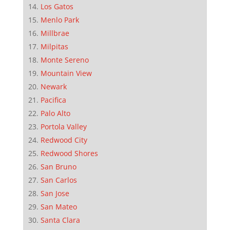
Los Gatos
Menlo Park
Millbrae
Milpitas
Monte Sereno
Mountain View
Newark
Pacifica
Palo Alto
Portola Valley
Redwood City
Redwood Shores
San Bruno
San Carlos
San Jose
San Mateo
Santa Clara