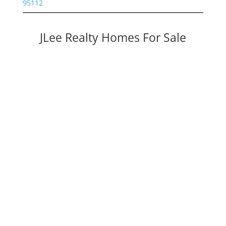
95112
JLee Realty Homes For Sale