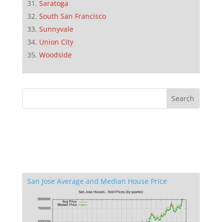
Saratoga
South San Francisco
Sunnyvale
Union City
Woodside
San Jose Average and Median House Price