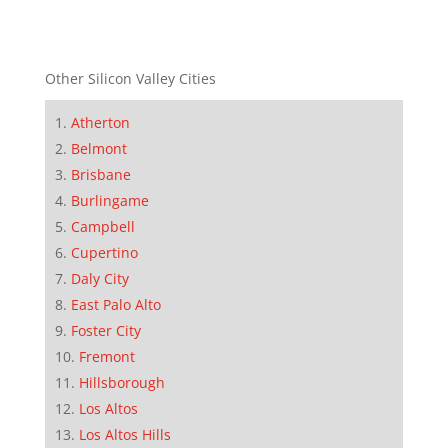
Other Silicon Valley Cities
Atherton
Belmont
Brisbane
Burlingame
Campbell
Cupertino
Daly City
East Palo Alto
Foster City
Fremont
Hillsborough
Los Altos
Los Altos Hills