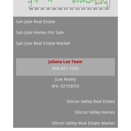
San Jose Real Estate
San Jose Homes For Sale
San Jose Real Estate Market
Juliana Lee Team
650-857-1000
JLee Realty
dre: 02103053
Silicon Valley Real Estate
Silicon Valley Homes
Silicon Valley Real Estate Market