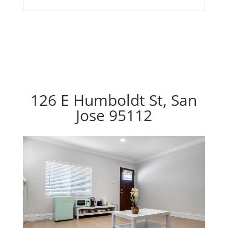
126 E Humboldt St, San
Jose 95112