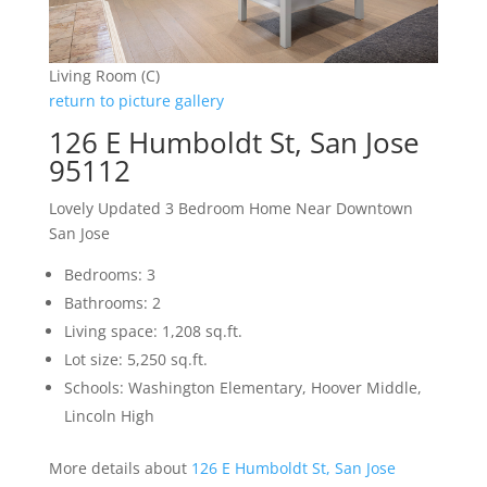
Living Room (C)
return to picture gallery
126 E Humboldt St, San Jose
95112
Lovely Updated 3 Bedroom Home Near Downtown
San Jose
Bedrooms: 3
Bathrooms: 2
Living space: 1,208 sq.ft.
Lot size: 5,250 sq.ft.
Schools: Washington Elementary, Hoover Middle,
Lincoln High
More details about
126 E Humboldt St, San Jose