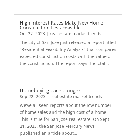
High Interest Rates Make New Home
Construction Less Feasible
Oct 27, 2023
|
real estate market trends
The city of San Jose just released a report titled
"Residential Feasibility Analysis" that compares
expected construction costs with the value of
the construction. The report says the total...
Homebuying pace plunges …
Sep 22, 2023
|
real estate market trends
We've all seen reports about the low number
of home sales and the high cost of a home.
This is true for San Jose real estate. On Sept
21, 2023, the San Jose Mercury News
published an article about...