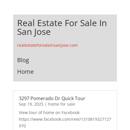
Real Estate For Sale In
San Jose
realestateforsaleinsanjose.com
Blog
Home
3297 Pomerado Dr Quick Tour
Sep 19, 2025
|
home for sale
View tour of home on Facebook
https://www.facebook.com/reel/1310819327127
970