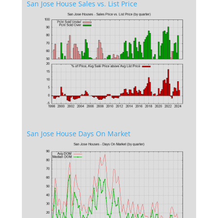
San Jose House Sales vs. List Price
San Jose House Days On Market