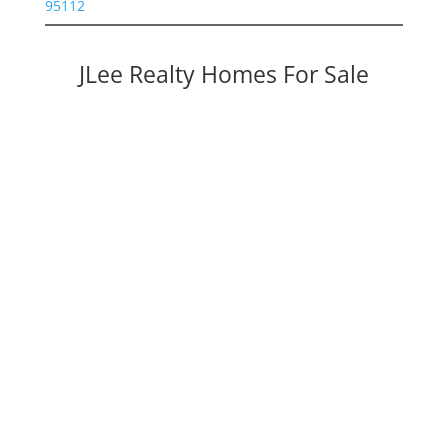
95112
JLee Realty Homes For Sale