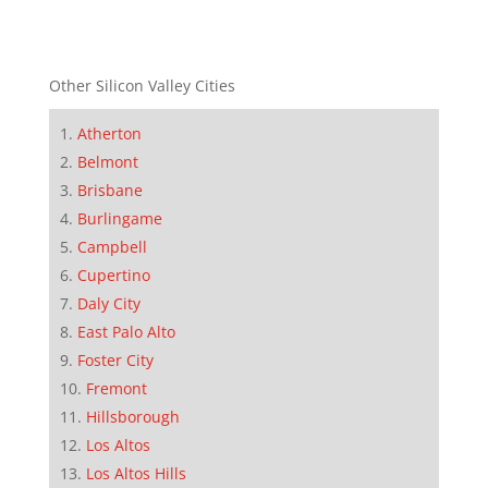
Other Silicon Valley Cities
Atherton
Belmont
Brisbane
Burlingame
Campbell
Cupertino
Daly City
East Palo Alto
Foster City
Fremont
Hillsborough
Los Altos
Los Altos Hills