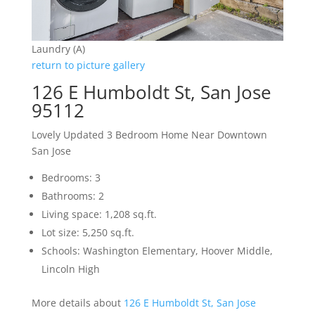
Laundry (A)
return to picture gallery
126 E Humboldt St, San Jose
95112
Lovely Updated 3 Bedroom Home Near Downtown
San Jose
Bedrooms: 3
Bathrooms: 2
Living space: 1,208 sq.ft.
Lot size: 5,250 sq.ft.
Schools: Washington Elementary, Hoover Middle,
Lincoln High
More details about
126 E Humboldt St, San Jose