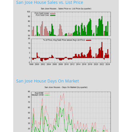
San Jose House Sales vs. List Price
San Jose House Days On Market