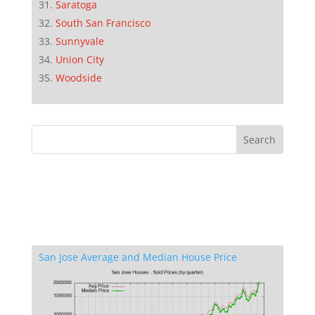
Saratoga
South San Francisco
Sunnyvale
Union City
Woodside
San Jose Average and Median House Price