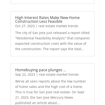
High Interest Rates Make New Home
Construction Less Feasible
Oct 27, 2023
|
real estate market trends
The city of San Jose just released a report titled
"Residential Feasibility Analysis" that compares
expected construction costs with the value of
the construction. The report says the total...
Homebuying pace plunges …
Sep 22, 2023
|
real estate market trends
We've all seen reports about the low number
of home sales and the high cost of a home.
This is true for San Jose real estate. On Sept
21, 2023, the San Jose Mercury News
published an article about...