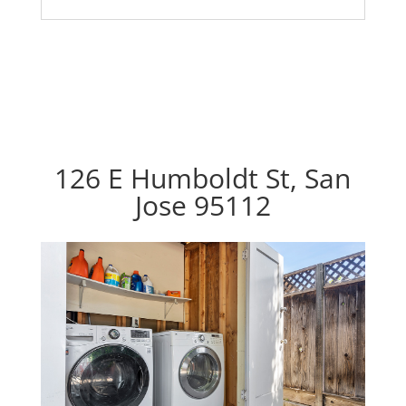
126 E Humboldt St, San
Jose 95112