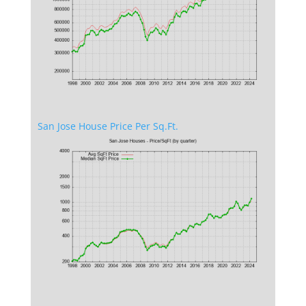
San Jose House Price Per Sq.Ft.