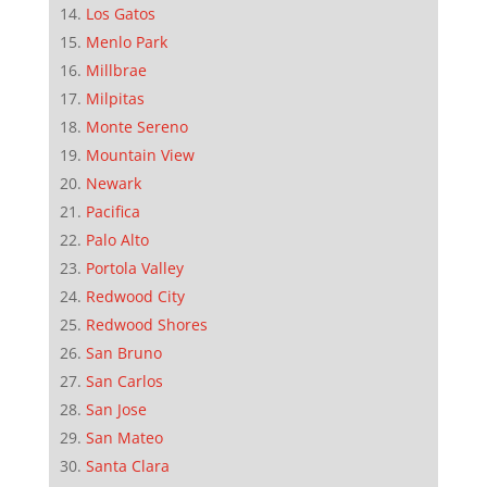
Los Gatos
Menlo Park
Millbrae
Milpitas
Monte Sereno
Mountain View
Newark
Pacifica
Palo Alto
Portola Valley
Redwood City
Redwood Shores
San Bruno
San Carlos
San Jose
San Mateo
Santa Clara