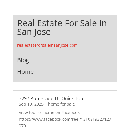
Real Estate For Sale In
San Jose
realestateforsaleinsanjose.com
Blog
Home
3297 Pomerado Dr Quick Tour
Sep 19, 2025
|
home for sale
View tour of home on Facebook
https://www.facebook.com/reel/1310819327127
970