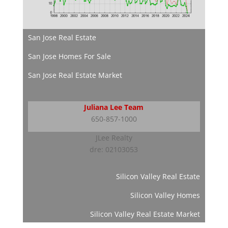
San Jose Real Estate
San Jose Homes For Sale
San Jose Real Estate Market
Juliana Lee Team
650-857-1000
JLee Realty
dre: 02103053
Silicon Valley Real Estate
Silicon Valley Homes
Silicon Valley Real Estate Market