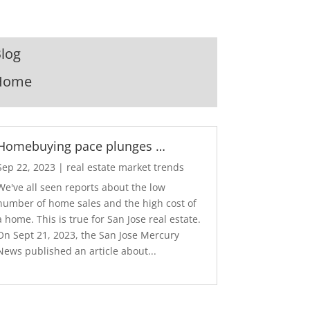
log
Home
Homebuying pace plunges …
Sep 22, 2023
|
real estate market trends
We've all seen reports about the low
number of home sales and the high cost of
a home. This is true for San Jose real estate.
On Sept 21, 2023, the San Jose Mercury
News published an article about...