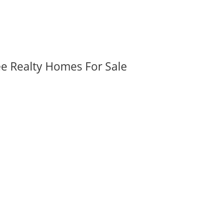
ee Realty Homes For Sale