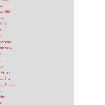
os
os Hills
tos
Park
ae
as
Sereno
in View
k
a
to
 Valley
d City
od Shores
uno
rlos
se