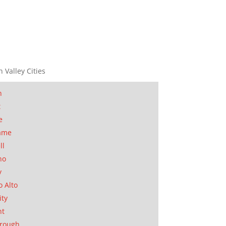
n Valley Cities
n
t
e
ame
ll
no
y
o Alto
ity
nt
orough