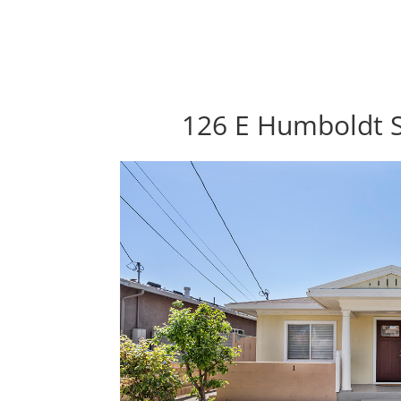
126 E Humboldt S