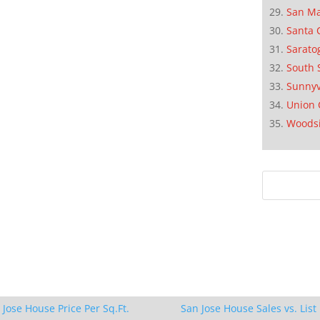
San M
Santa 
Sarato
South 
Sunnyv
Union 
Woods
 Jose House Price Per Sq.Ft.
San Jose House Sales vs. List