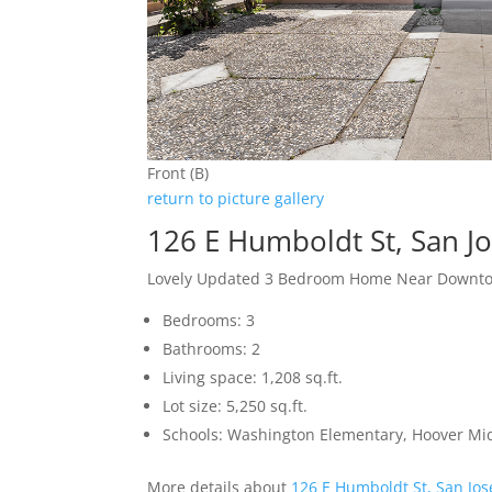
Front (B)
return to picture gallery
126 E Humboldt St, San J
Lovely Updated 3 Bedroom Home Near Downto
Bedrooms: 3
Bathrooms: 2
Living space: 1,208 sq.ft.
Lot size: 5,250 sq.ft.
Schools: Washington Elementary, Hoover Mid
More details about
126 E Humboldt St, San Jo