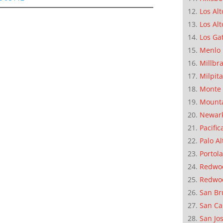
Los Alt
Los Alt
Los Ga
Menlo 
Millbr
Milpit
Monte 
Mounta
Newar
Pacific
Palo Al
Portola
Redwoo
Redwo
San Br
San Ca
San Jo