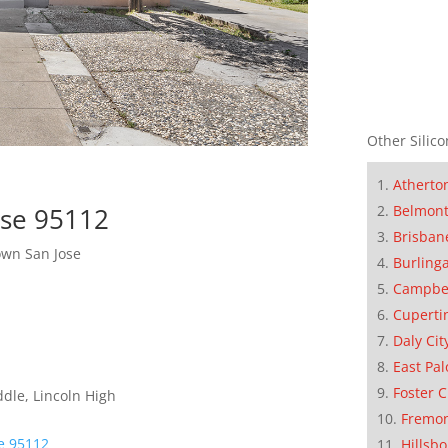
Other Silico
Atherto
Belmon
ose 95112
Brisban
wn San Jose
Burling
Campbe
Cuperti
Daly Cit
East Pal
Foster C
dle, Lincoln High
Fremo
se 95112
Hillsb