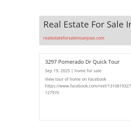
Real Estate For Sale I
realestateforsaleinsanjose.com
3297 Pomerado Dr Quick Tour
Sep 19, 2025
|
home for sale
View tour of home on Facebook
https://www.facebook.com/reel/131081932
127970