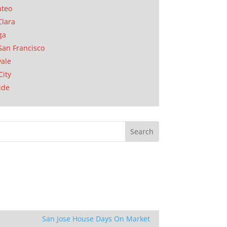
ateo
Clara
ga
San Francisco
ale
City
ide
San Jose House Days On Market