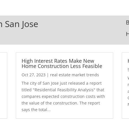
n San Jose
B
High Interest Rates Make New
Home Construction Less Feasible
Oct 27, 2023
|
real estate market trends
The city of San Jose just released a report
7
titled "Residential Feasibility Analysis" that
compares expected construction costs with
the value of the construction. The report
says the total...