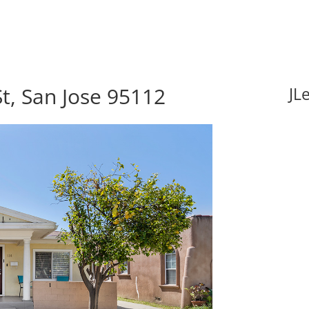
t, San Jose 95112
JL