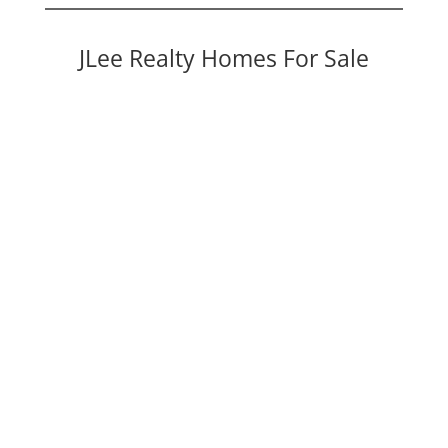
JLee Realty Homes For Sale