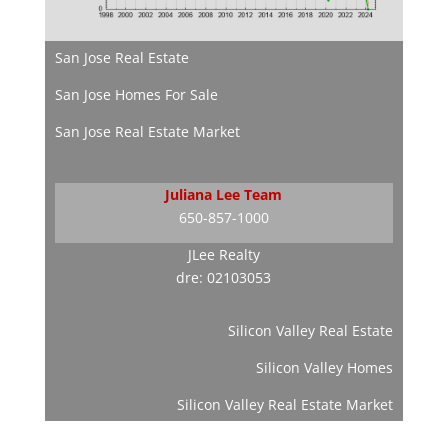
San Jose Real Estate
San Jose Homes For Sale
San Jose Real Estate Market
Juliana Lee Team
650-857-1000
JLee Realty
dre: 02103053
Silicon Valley Real Estate
Silicon Valley Homes
Silicon Valley Real Estate Market