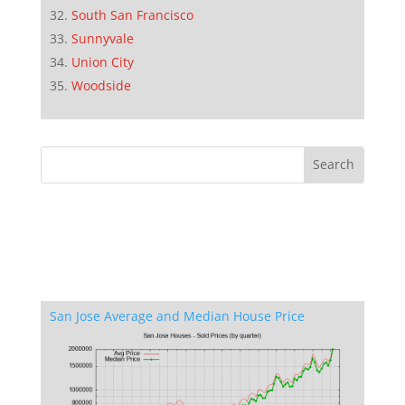
South San Francisco
Sunnyvale
Union City
Woodside
San Jose Average and Median House Price