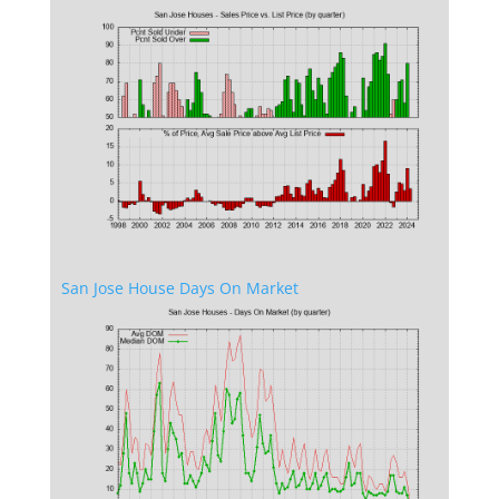
San Jose House Days On Market