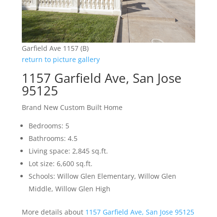
Garfield Ave 1157 (B)
return to picture gallery
1157 Garfield Ave, San Jose
95125
Brand New Custom Built Home
Bedrooms: 5
Bathrooms: 4.5
Living space: 2,845 sq.ft.
Lot size: 6,600 sq.ft.
Schools: Willow Glen Elementary, Willow Glen
Middle, Willow Glen High
More details about
1157 Garfield Ave, San Jose 95125