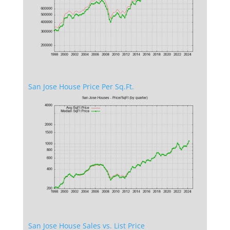
San Jose House Price Per Sq.Ft.
San Jose House Sales vs. List Price