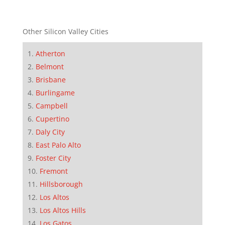
Other Silicon Valley Cities
Atherton
Belmont
Brisbane
Burlingame
Campbell
Cupertino
Daly City
East Palo Alto
Foster City
Fremont
Hillsborough
Los Altos
Los Altos Hills
Los Gatos