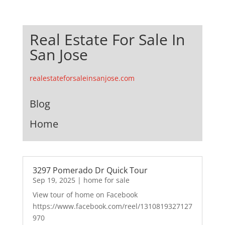
Real Estate For Sale In
San Jose
realestateforsaleinsanjose.com
Blog
Home
3297 Pomerado Dr Quick Tour
Sep 19, 2025
|
home for sale
View tour of home on Facebook
https://www.facebook.com/reel/1310819327127
970