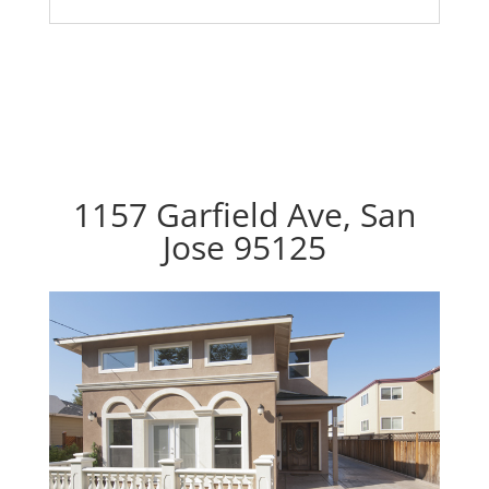
1157 Garfield Ave, San
Jose 95125