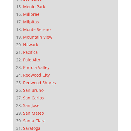
Menlo Park
Millbrae
Milpitas
Monte Sereno
Mountain View
Newark
Pacifica
Palo Alto
Portola Valley
Redwood City
Redwood Shores
San Bruno
San Carlos
San Jose
San Mateo
Santa Clara
Saratoga