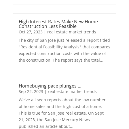
High Interest Rates Make New Home
Construction Less Feasible
Oct 27, 2023
|
real estate market trends
The city of San Jose just released a report titled
"Residential Feasibility Analysis" that compares
expected construction costs with the value of
the construction. The report says the total...
Homebuying pace plunges …
Sep 22, 2023
|
real estate market trends
We've all seen reports about the low number
of home sales and the high cost of a home.
This is true for San Jose real estate. On Sept
21, 2023, the San Jose Mercury News
published an article about...