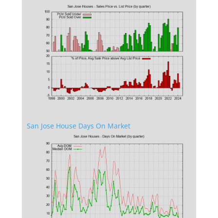
San Jose House Days On Market