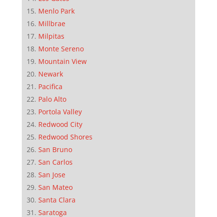
Menlo Park
Millbrae
Milpitas
Monte Sereno
Mountain View
Newark
Pacifica
Palo Alto
Portola Valley
Redwood City
Redwood Shores
San Bruno
San Carlos
San Jose
San Mateo
Santa Clara
Saratoga