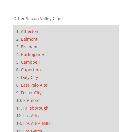
Other Silicon Valley Cities
Atherton
Belmont
Brisbane
Burlingame
Campbell
Cupertino
Daly City
East Palo Alto
Foster City
Fremont
Hillsborough
Los Altos
Los Altos Hills
Los Gatos