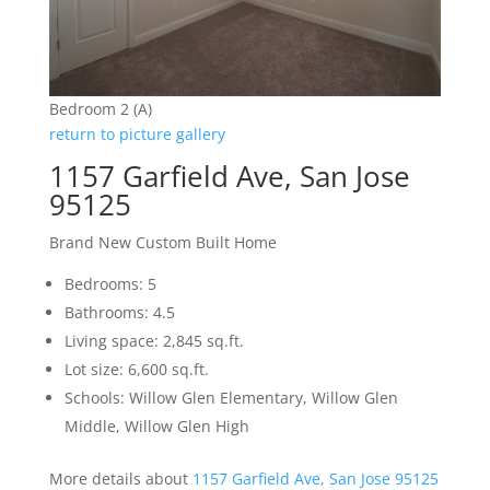
Bedroom 2 (A)
return to picture gallery
1157 Garfield Ave, San Jose
95125
Brand New Custom Built Home
Bedrooms: 5
Bathrooms: 4.5
Living space: 2,845 sq.ft.
Lot size: 6,600 sq.ft.
Schools: Willow Glen Elementary, Willow Glen
Middle, Willow Glen High
More details about
1157 Garfield Ave, San Jose 95125