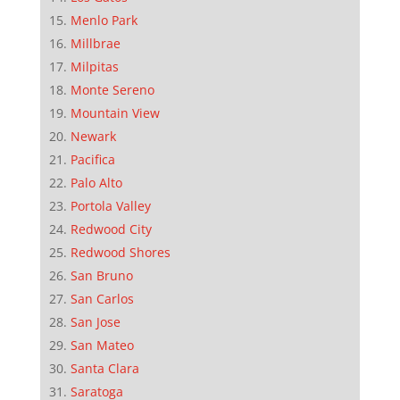
Menlo Park
Millbrae
Milpitas
Monte Sereno
Mountain View
Newark
Pacifica
Palo Alto
Portola Valley
Redwood City
Redwood Shores
San Bruno
San Carlos
San Jose
San Mateo
Santa Clara
Saratoga