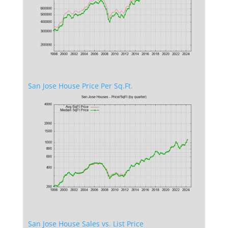
San Jose House Price Per Sq.Ft.
San Jose House Sales vs. List Price