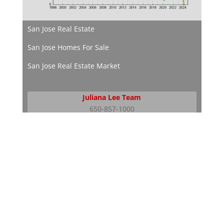
San Jose Real Estate
San Jose Homes For Sale
San Jose Real Estate Market
Juliana Lee Team
650-857-1000
JLee Realty
dre: 02103053
Silicon Valley Real Estate
Silicon Valley Homes
Silicon Valley Real Estate Market