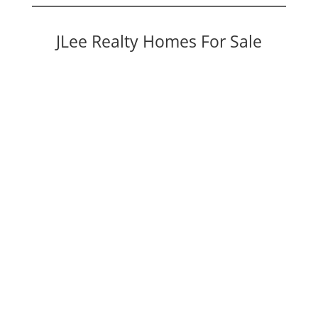
JLee Realty Homes For Sale