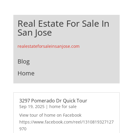
Real Estate For Sale In
San Jose
realestateforsaleinsanjose.com
Blog
Home
3297 Pomerado Dr Quick Tour
Sep 19, 2025
|
home for sale
View tour of home on Facebook
https://www.facebook.com/reel/1310819327127
970