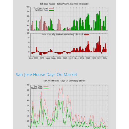
San Jose House Days On Market