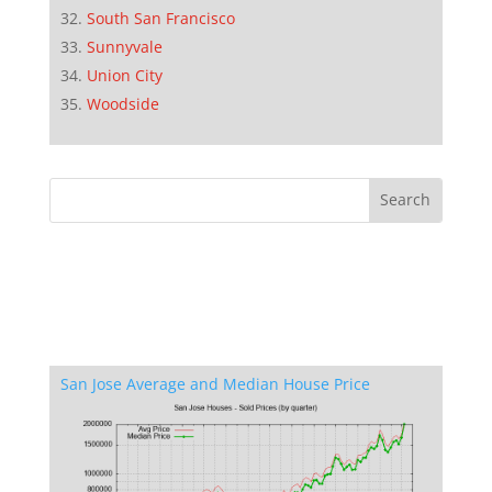
South San Francisco
Sunnyvale
Union City
Woodside
San Jose Average and Median House Price