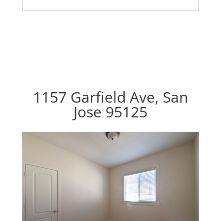
1157 Garfield Ave, San
Jose 95125