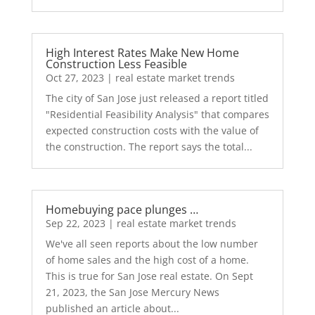
High Interest Rates Make New Home
Construction Less Feasible
Oct 27, 2023
|
real estate market trends
The city of San Jose just released a report titled
"Residential Feasibility Analysis" that compares
expected construction costs with the value of
the construction. The report says the total...
Homebuying pace plunges …
Sep 22, 2023
|
real estate market trends
We've all seen reports about the low number
of home sales and the high cost of a home.
This is true for San Jose real estate. On Sept
21, 2023, the San Jose Mercury News
published an article about...