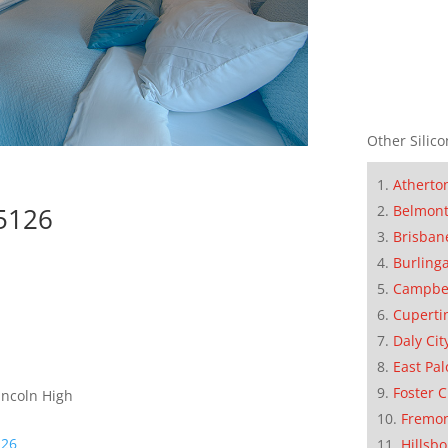
Other Silico
Atherto
95126
Belmon
Brisban
Burling
Campbe
Cuperti
Daly Cit
East Pal
Foster C
incoln High
Fremo
126
Hillsb