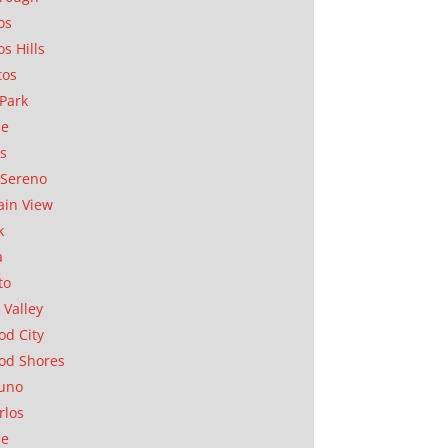
os
os Hills
tos
Park
ae
as
Sereno
in View
k
a
to
 Valley
d City
od Shores
uno
rlos
se