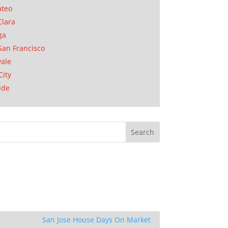
ateo
Clara
ga
San Francisco
ale
City
ide
San Jose House Days On Market