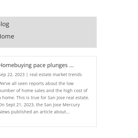
log
Home
Homebuying pace plunges …
Sep 22, 2023
|
real estate market trends
We've all seen reports about the low
number of home sales and the high cost of
a home. This is true for San Jose real estate.
On Sept 21, 2023, the San Jose Mercury
News published an article about...