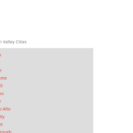
n Valley Cities
n
t
e
ame
ll
no
y
o Alto
ity
nt
orough