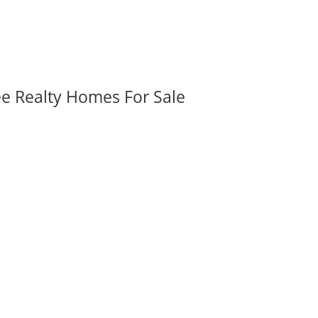
ee Realty Homes For Sale