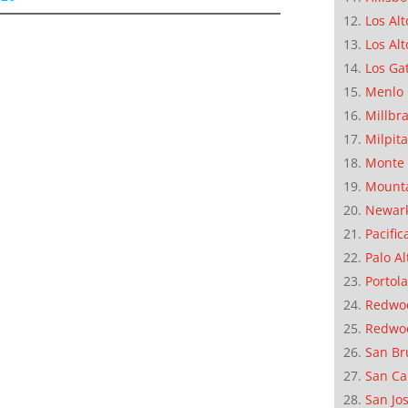
Los Alt
Los Alt
Los Ga
Menlo 
Millbr
Milpit
Monte 
Mounta
Newar
Pacific
Palo Al
Portola
Redwoo
Redwo
San Br
San Ca
San Jo