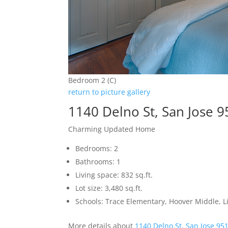
Bedroom 2 (C)
return to picture gallery
1140 Delno St, San Jose 
Charming Updated Home
Bedrooms: 2
Bathrooms: 1
Living space: 832 sq.ft.
Lot size: 3,480 sq.ft.
Schools: Trace Elementary, Hoover Middle, L
More details about
1140 Delno St, San Jose 95