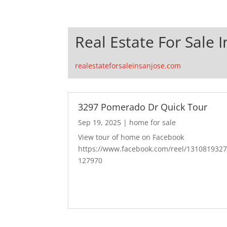
Real Estate For Sale I
realestateforsaleinsanjose.com
3297 Pomerado Dr Quick Tour
Sep 19, 2025
|
home for sale
View tour of home on Facebook
https://www.facebook.com/reel/131081932
127970