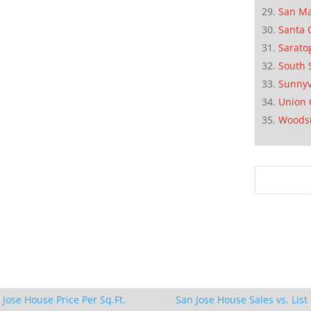
San M
Santa 
Sarato
South 
Sunnyv
Union 
Woods
 Jose House Price Per Sq.Ft.
San Jose House Sales vs. List