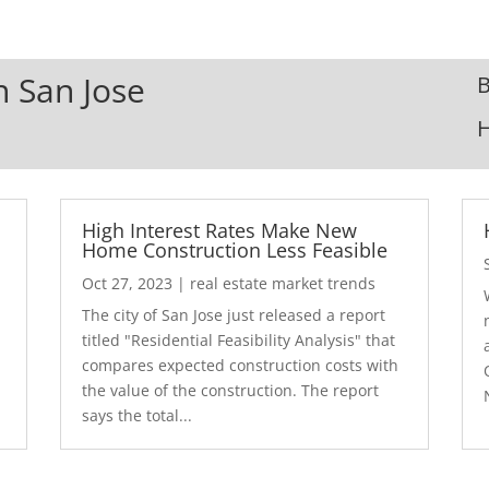
n San Jose
B
High Interest Rates Make New
Home Construction Less Feasible
Oct 27, 2023
|
real estate market trends
The city of San Jose just released a report
7
titled "Residential Feasibility Analysis" that
compares expected construction costs with
the value of the construction. The report
says the total...