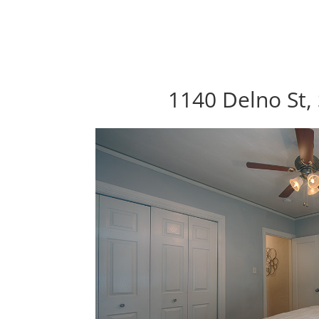
1140 Delno St,