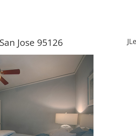
 San Jose 95126
JL