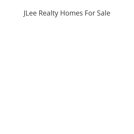
JLee Realty Homes For Sale