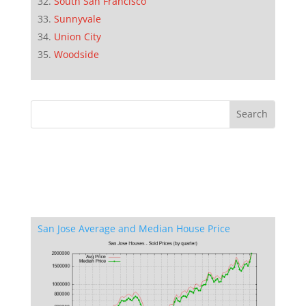
South San Francisco
Sunnyvale
Union City
Woodside
San Jose Average and Median House Price