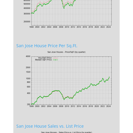
San Jose House Price Per Sq.Ft.
San Jose House Sales vs. List Price