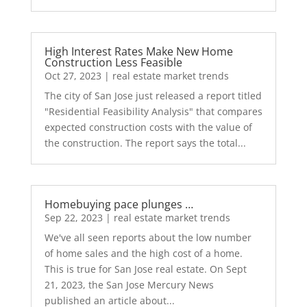
High Interest Rates Make New Home
Construction Less Feasible
Oct 27, 2023
|
real estate market trends
The city of San Jose just released a report titled
"Residential Feasibility Analysis" that compares
expected construction costs with the value of
the construction. The report says the total...
Homebuying pace plunges …
Sep 22, 2023
|
real estate market trends
We've all seen reports about the low number
of home sales and the high cost of a home.
This is true for San Jose real estate. On Sept
21, 2023, the San Jose Mercury News
published an article about...