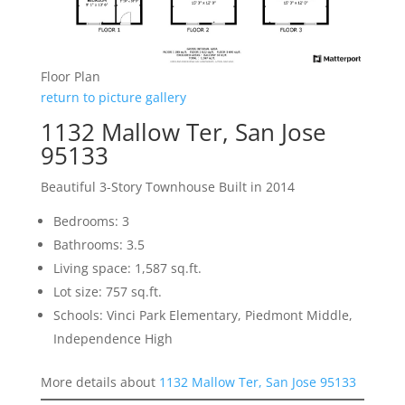
Floor Plan
return to picture gallery
1132 Mallow Ter, San Jose
95133
Beautiful 3-Story Townhouse Built in 2014
Bedrooms: 3
Bathrooms: 3.5
Living space: 1,587 sq.ft.
Lot size: 757 sq.ft.
Schools: Vinci Park Elementary, Piedmont Middle,
Independence High
More details about
1132 Mallow Ter, San Jose 95133