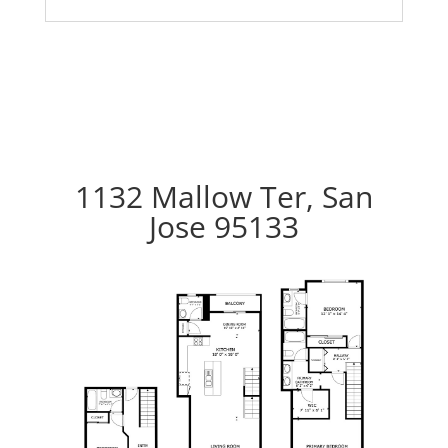
1132 Mallow Ter, San
Jose 95133