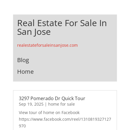
Real Estate For Sale In
San Jose
realestateforsaleinsanjose.com
Blog
Home
3297 Pomerado Dr Quick Tour
Sep 19, 2025
|
home for sale
View tour of home on Facebook
https://www.facebook.com/reel/1310819327127
970