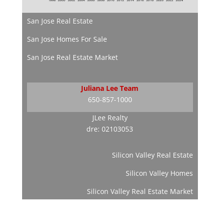
San Jose Real Estate
San Jose Homes For Sale
San Jose Real Estate Market
Juliana Lee Team
650-857-1000
JLee Realty
dre: 02103053
Silicon Valley Real Estate
Silicon Valley Homes
Silicon Valley Real Estate Market