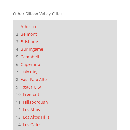
Other Silicon Valley Cities
Atherton
Belmont
Brisbane
Burlingame
Campbell
Cupertino
Daly City
East Palo Alto
Foster City
Fremont
Hillsborough
Los Altos
Los Altos Hills
Los Gatos