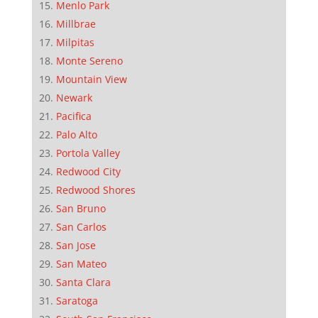
Menlo Park
Millbrae
Milpitas
Monte Sereno
Mountain View
Newark
Pacifica
Palo Alto
Portola Valley
Redwood City
Redwood Shores
San Bruno
San Carlos
San Jose
San Mateo
Santa Clara
Saratoga