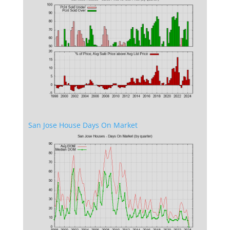
San Jose House Days On Market