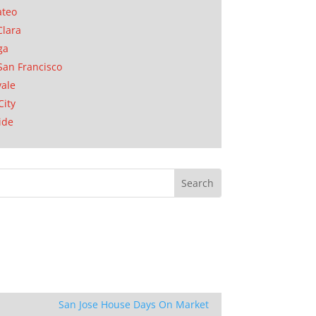
ateo
Clara
ga
San Francisco
ale
City
ide
San Jose House Days On Market