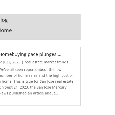
log
Home
Homebuying pace plunges …
Sep 22, 2023
|
real estate market trends
We've all seen reports about the low
number of home sales and the high cost of
a home. This is true for San Jose real estate.
On Sept 21, 2023, the San Jose Mercury
News published an article about...