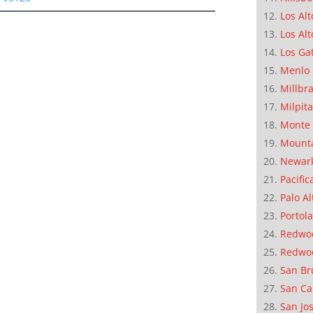
Los Alt
Los Alt
Los Ga
Menlo 
Millbr
Milpit
Monte 
Mounta
Newar
Pacific
Palo Al
Portola
Redwoo
Redwo
San Br
San Ca
San Jo