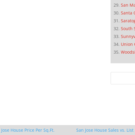
San M
Santa 
Sarato
South 
Sunnyv
Union 
Woods
 Jose House Price Per Sq.Ft.
San Jose House Sales vs. List