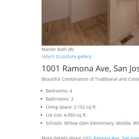
Master Bath (B)
return to picture gallery
1001 Ramona Ave, San Jo
Beautiful Combination of Traditional and Con
Bedrooms: 4
Bathrooms: 2
Living space: 2,152 sq.ft.
Lot size: 4,950 sq.ft.
Schools: Willow Glen Elementary, Middle, Wi
More details about
1001 Ramona Ave, San Jos