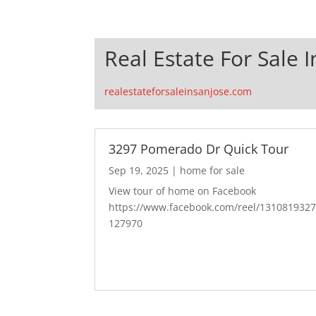
Real Estate For Sale I
realestateforsaleinsanjose.com
3297 Pomerado Dr Quick Tour
Sep 19, 2025
|
home for sale
View tour of home on Facebook
https://www.facebook.com/reel/131081932
127970