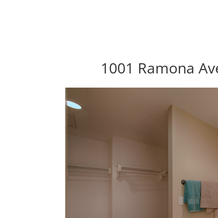
1001 Ramona Ave