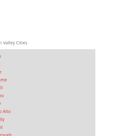
n Valley Cities
n
t
e
ame
ll
no
y
o Alto
ity
nt
orough