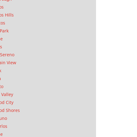
os
os Hills
tos
Park
ae
as
Sereno
in View
k
a
to
 Valley
d City
od Shores
uno
rlos
se