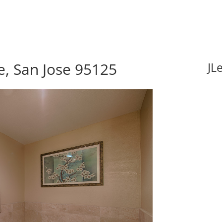
, San Jose 95125
JL