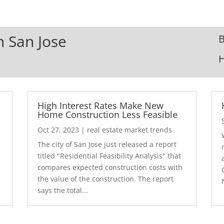
n San Jose
B
High Interest Rates Make New
Home Construction Less Feasible
Oct 27, 2023
|
real estate market trends
The city of San Jose just released a report
7
titled "Residential Feasibility Analysis" that
compares expected construction costs with
the value of the construction. The report
says the total...