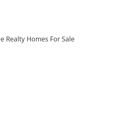
ee Realty Homes For Sale