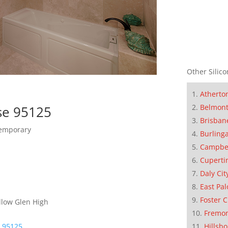
Other Silico
Atherto
Belmon
se 95125
Brisban
temporary
Burling
Campbe
Cuperti
Daly Cit
East Pal
Foster C
llow Glen High
Fremo
Hillsb
e 95125