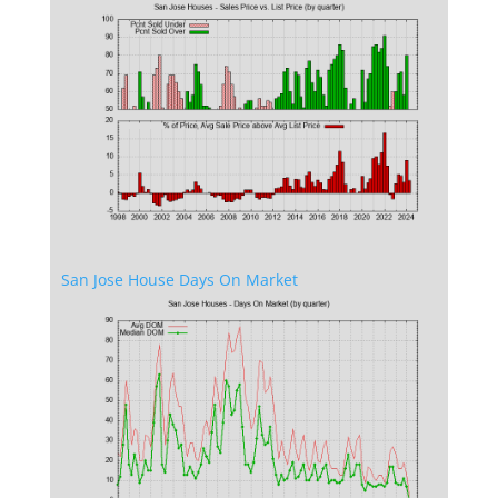
San Jose House Days On Market