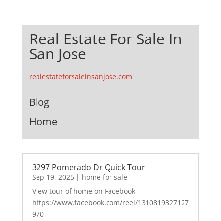
Real Estate For Sale In
San Jose
realestateforsaleinsanjose.com
Blog
Home
3297 Pomerado Dr Quick Tour
Sep 19, 2025
|
home for sale
View tour of home on Facebook
https://www.facebook.com/reel/1310819327127
970