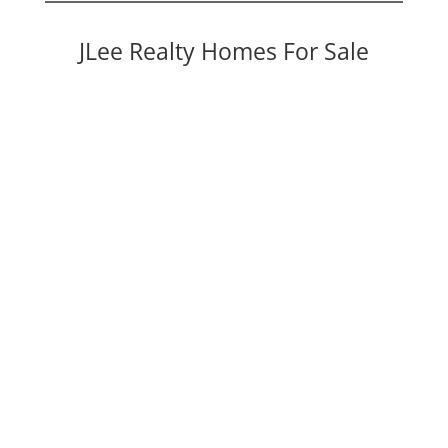
JLee Realty Homes For Sale