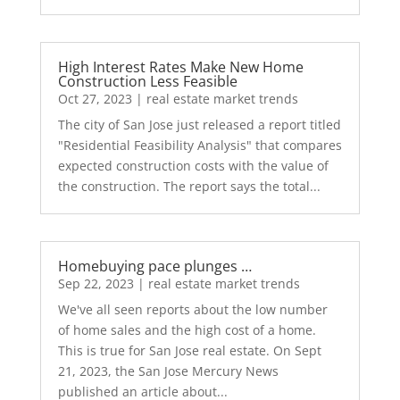
High Interest Rates Make New Home
Construction Less Feasible
Oct 27, 2023
|
real estate market trends
The city of San Jose just released a report titled
"Residential Feasibility Analysis" that compares
expected construction costs with the value of
the construction. The report says the total...
Homebuying pace plunges …
Sep 22, 2023
|
real estate market trends
We've all seen reports about the low number
of home sales and the high cost of a home.
This is true for San Jose real estate. On Sept
21, 2023, the San Jose Mercury News
published an article about...