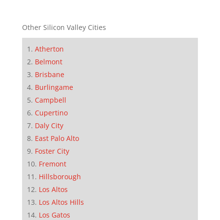
Other Silicon Valley Cities
Atherton
Belmont
Brisbane
Burlingame
Campbell
Cupertino
Daly City
East Palo Alto
Foster City
Fremont
Hillsborough
Los Altos
Los Altos Hills
Los Gatos