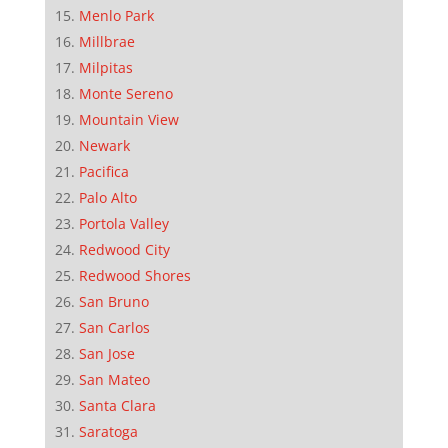
Menlo Park
Millbrae
Milpitas
Monte Sereno
Mountain View
Newark
Pacifica
Palo Alto
Portola Valley
Redwood City
Redwood Shores
San Bruno
San Carlos
San Jose
San Mateo
Santa Clara
Saratoga